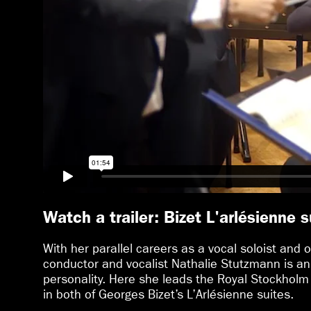
Watch a trailer: Bizet L'arlésienne s
With her parallel careers as a vocal soloist and o
conductor and vocalist Nathalie Stutzmann is an
personality. Here she leads the Royal Stockholm
in both of Georges Bizet’s L’Arlésienne suites.