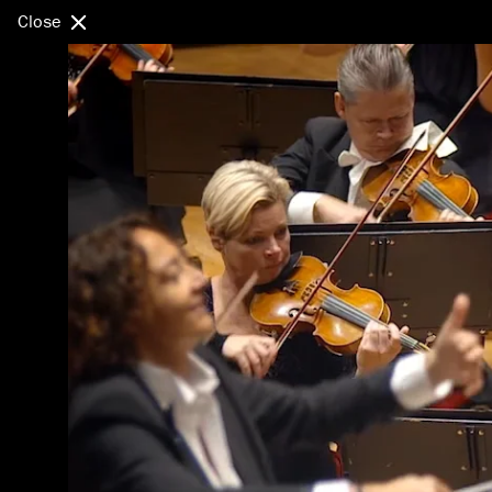
Close