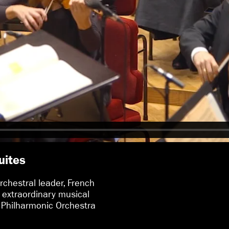
uites
rchestral leader, French
 extraordinary musical
 Philharmonic Orchestra