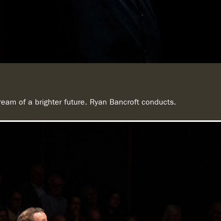
eam of a brighter future. Ryan Bancroft conducts.