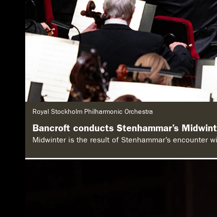
G
Royal Stockholm Philharmonic Orchestra
e
n
Bancroft conducts Stenhammar’s Midwint
r
e
Midwinter is the result of Stenhammar’s encounter wit
: