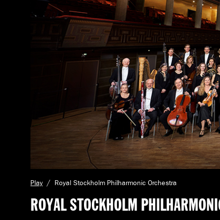
C
Play
Royal Stockholm Philharmonic Orchestra
u
ROYAL STOCKHOLM PHILHARMONI
r
r