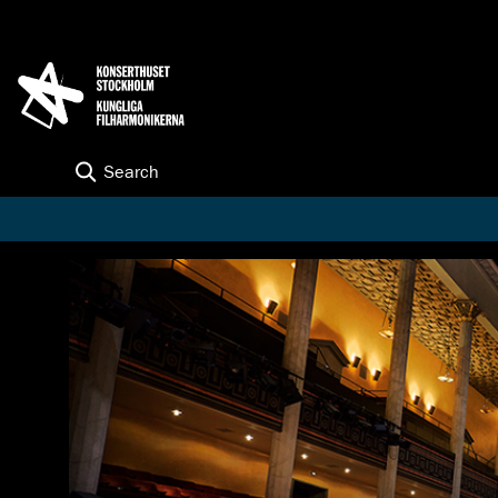
K
G
o
O
t
N
o
S
c
E
o
R
n
T
t
Search
H
e
U
n
S
t
E
T
S
T
O
C
K
H
O
L
M