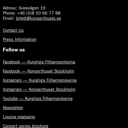
Adress: Sveavägen 19
Phone: +46 (0)8 50 66 77 88
Email:
biljett@konserthuset.se
Contact Us
Press Information
Follow us
Facebook — Kungliga Filharmonikerna
Facebook — Konserthuset Stockholm
Instagram — Kungliga Filharmonikerna
Instagram — Konserthuset Stockholm
Youtube — Kungliga Filharmonikerna
Newsletter
Lyssna magazine
Concert series brochure