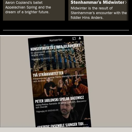
Stenhammar’s Midwinter
Aaron Copland’s ballet
Appalachian Spring and the
Midwinter is the result of
dream of a brighter future.
Stenhammar’s encounter with the
fiddler Hins Anders.