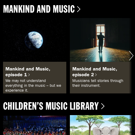
MANKIND AND MUSIC
Mankind and Music,
Mankind and Music,
episode 1
episode 2
We may not understand
Musicians tell stories through
everything in the music – but we
their instrument.
experience it.
CHILDREN’S MUSIC LIBRARY