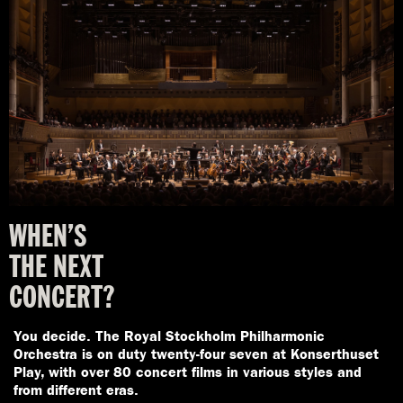
WHEN’S
THE
NEXT
CONCERT?
You decide. The Royal Stockholm Philharmonic
Orchestra is on duty twenty-four seven at Konserthuset
Play, with over 80 concert films in various styles and
from different eras.