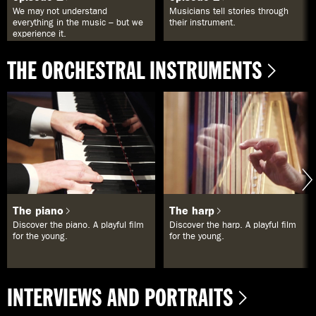
We may not understand
Musicians tell stories through
everything in the music – but we
their instrument.
experience it.
THE ORCHESTRAL INSTRUMENTS
The piano
The harp
Discover the piano. A playful film
Discover the harp. A playful film
for the young.
for the young.
INTERVIEWS AND PORTRAITS