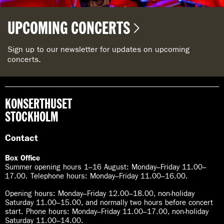
UPCOMING CONCERTS
Sign up to our newsletter for updates on upcoming
concerts.
KONSERTHUSET
STOCKHOLM
Contact
Box Office
Summer opening hours 1–16 August
:
Monday–Friday 11.00–
17.00. Telephone hours: Monday–Friday 11.00–16.00.
Opening hours:
Monday–Friday 12.00–18.00, non-holiday
Saturday 11.00–15.00, and normally two hours before concert
start. Phone hours: Monday–Friday 11.00–17.00, non-holiday
Saturday 11.00–14.00.