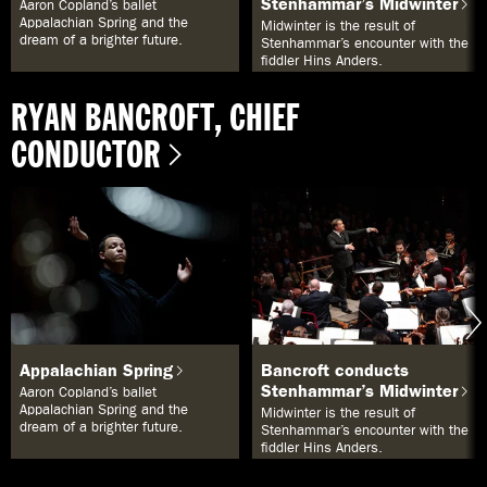
Stenhammar’s Midwinter
Aaron Copland’s ballet
e
Appalachian Spring and the
Midwinter is the result of
x
dream of a brighter future.
Stenhammar’s encounter with the
t
fiddler Hins Anders.
s
ö
k
RYAN BANCROFT, CHIEF
a
e
CONDUCTOR
l
l
e
r
s
å
k
a
n
d
u
v
ä
Appalachian Spring
Bancroft conducts
l
Stenhammar’s Midwinter
Aaron Copland’s ballet
j
Appalachian Spring and the
Midwinter is the result of
a
dream of a brighter future.
Stenhammar’s encounter with the
b
fiddler Hins Anders.
l
a
n