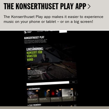
THE KONSERTHUSET PLAY APP
The Konserthuset Play app makes it easier to experience
music on your phone or tablet – or on a big screen!