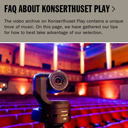
FAQ ABOUT KONSERTHUSET PLAY
The video archive on Konserthuset Play contains a unique
trove of music. On this page, we have gathered our tips
for how to best take advantage of our selection.