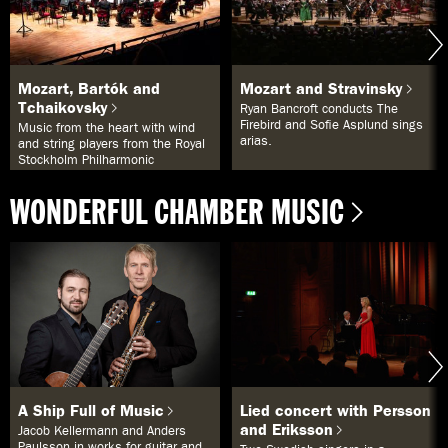
i
s
t
a
n
Mozart, Bartók and
Mozart and Stravinsky
n
Tchaikovsky
e
Ryan Bancroft conducts The
d
Firebird and Sofie Asplund sings
Music from the heart with wind
a
arias.
and string players from the Royal
n
Stockholm Philharmonic
.
Orchestra.
L
WONDERFUL CHAMBER MUSIC
i
s
t
a
n
n
e
d
a
n
a
n
p
A Ship Full of Music
Lied concert with Persson
a
and Eriksson
s
Jacob Kellermann and Anders
s
Paulsson in works for guitar and