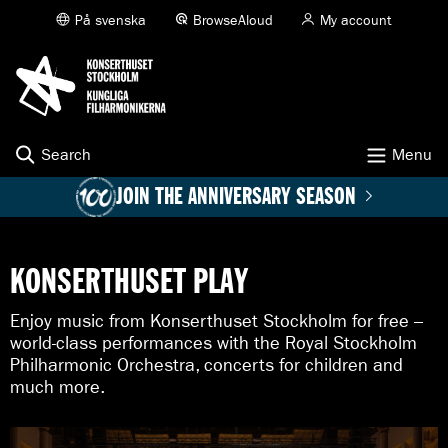
K
På svenska
BrowseAloud
My account
G
o
O
t
N
o
S
c
E
o
R
n
T
t
Search
Menu
H
e
U
n
JOIN THE ANNIVERSARY SEASON
S
t
E
T
S
KONSERTHUSET PLAY
T
O
Enjoy music from Konserthuset Stockholm for free –
C
K
world-class performances with the Royal Stockholm
H
Philharmonic Orchestra, concerts for children and
O
much more.
L
M