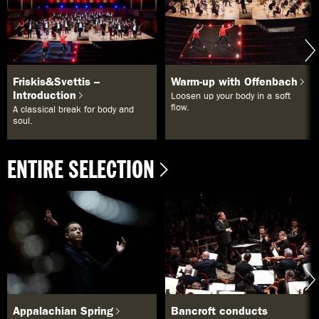
Friskis&Svettis –
Warm-up with Offenbach
Introduction
Loosen up your body in a soft
flow.
A classical break for body and
soul.
ENTIRE SELECTION
Appalachian Spring
Bancroft conducts