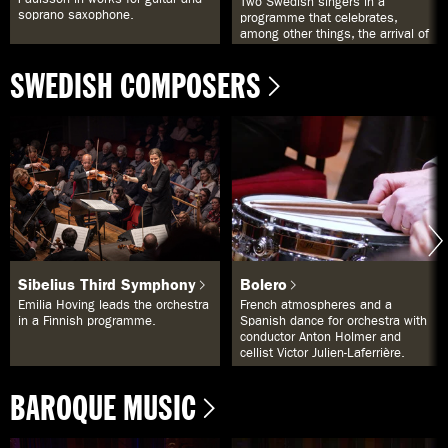
Two Swedish singers in a
a
soprano saxophone.
programme that celebrates,
s
among other things, the arrival of
e
spring.
f
SWEDISH COMPOSERS
t
e
r
d
e
t
d
u
s
k
r
i
v
Sibelius Third Symphony
Bolero
i
t
Emilia Hoving leads the orchestra
French atmospheres and a
s
in a Finnish programme.
Spanish dance for orchestra with
i
conductor Anton Holmer and
f
cellist Victor Julien-Laferrière.
ä
l
t
BAROQUE MUSIC
e
t
o