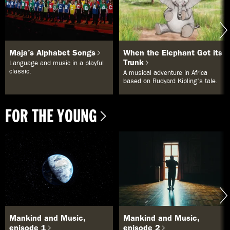
Maja’s Alphabet Songs
When the Elephant Got its
Trunk
Language and music in a playful
classic.
A musical adventure in Africa
based on Rudyard Kipling's tale.
FOR THE YOUNG
Mankind and Music,
Mankind and Music,
episode 1
episode 2