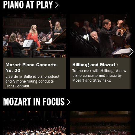
PIANO AT PLAY
d
d
e
k
a
t
e
g
o
r
i
f
ö
Mozart Piano Concerto
Hillborg and Mozart
r
No. 20
To the max with Hillborg. A new
s
piano concerto and music by
l
Lise de la Salle is piano soloist
Mozart and Stravinsky.
a
and Simone Young conducts
g
Franz Schmidt.
s
o
MOZART IN FOCUS
m
v
i
s
a
s
i
l