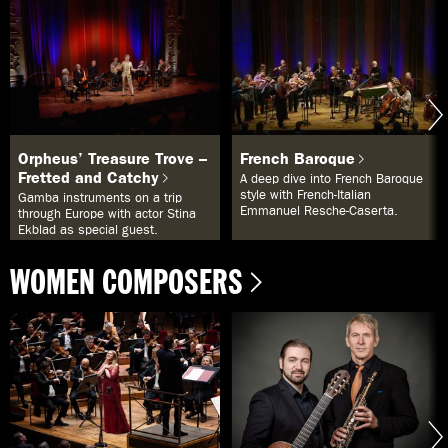
c
h
n
å
s
g
e
n
o
m
Orpheus’ Treasure Trove –
French Baroque
t
Fretted and Catchy
A deep dive into French Baroque
a
style with French-Italian
Gamba instruments on a trip
b
Emmanuel Resche-Caserta.
through Europe with actor Stina
b
Ekblad as special guest.
n
i
n
WOMEN COMPOSERS
g
o
c
h
p
i
l
t
a
n
g