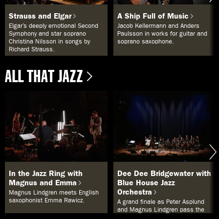
e
n
Strauss and Elgar
A Ship Full of Music
t
Elgar’s deeply emotional Second
Jacob Kellermann and Anders
e
Symphony and star soprano
Paulsson in works for guitar and
r
Christina Nilsson in songs by
soprano saxophone.
n
Richard Strauss.
a
.
ALL THAT JAZZ
In the Jazz Ring with
Dee Dee Bridgewater with
Magnus and Emma
Blue House Jazz
Orchestra
Magnus Lindgren meets English
saxophonist Emma Rawicz.
A grand finale as Peter Asplund
and Magnus Lindgren pass the
baton.