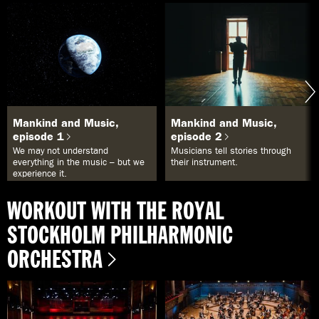
Mankind and Music,
Mankind and Music,
episode 1
episode 2
We may not understand
Musicians tell stories through
everything in the music – but we
their instrument.
experience it.
WORKOUT WITH THE ROYAL
STOCKHOLM PHILHARMONIC
ORCHESTRA