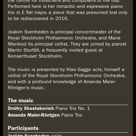
the centre for musicians and composers of the day.
Performed here is her romantic and expressive piano
trio in E flat major, a piece that was presumed lost only
to be rediscovered in 2016.
Joakim Svenheden is principal concertmaster of the
Royal Stockholm Philharmonic Orchestra, and Marie
Macleod its principal cellist. They are joined by pianist
Martin Sturfält, a frequently invited guest at
Konserthuset Stockholm.
The music is presented by Klas Gagge acts, himself a
cellist of the Royal Stockholm Philharmonic Orchestra,
and with a profound knowledge of Amanda Maier-
Röntgen’s music.
The music
Dmitry Shostakovich
Piano Trio No. 1
Amanda Maier-Röntgen
Piano Trio
Participants
Joakim Svenheden
violin