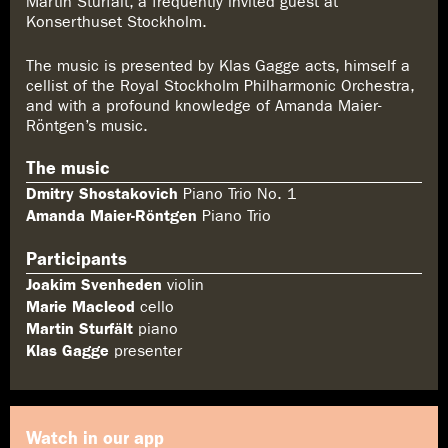
Martin Sturfält, a frequently invited guest at
Konserthuset Stockholm.
The music is presented by Klas Gagge acts, himself a
cellist of the Royal Stockholm Philharmonic Orchestra,
and with a profound knowledge of Amanda Maier-
Röntgen’s music.
The music
Dmitry Shostakovich
Piano Trio No. 1
Amanda Maier-Röntgen
Piano Trio
Participants
Joakim Svenheden
violin
Marie Macleod
cello
Martin Sturfält
piano
Klas Gagge
presenter
Watch in our app