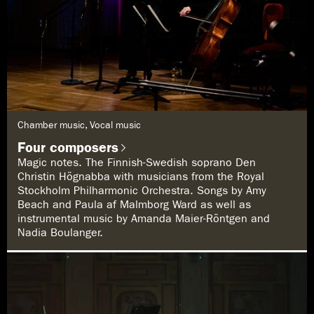
G
Chamber music, Vocal music
e
n
Four composers
r
e
Magic notes. The Finnish-Swedish soprano Den
:
Christin Högnabba with musicians from the Royal
Stockholm Philharmonic Orchestra. Songs by Amy
Beach and Paula af Malmborg Ward as well as
instrumental music by Amanda Maier-Röntgen and
Nadia Boulanger.