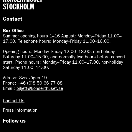
STOCKHOLM
Contact
Box Office
Summer opening hours 1–16 August
:
Monday–Friday 11.00–
17.00. Telephone hours: Monday–Friday 11.00–16.00.
Opening hours:
Monday–Friday 12.00–18.00, non-holiday
Saturday 11.00–15.00, and normally two hours before concert
start. Phone hours: Monday–Friday 11.00–17.00, non-holiday
Saturday 11.00–14.00.
Adress: Sveavägen 19
Phone: +46 (0)8 50 66 77 88
Email:
biljett@konserthuset.se
Contact Us
Press Information
Follow us