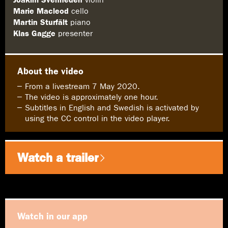
Marie Macleod
cello
Martin Sturfält
piano
Klas Gagge
presenter
About the video
From a livestream 7 May 2020.
The video is approximately one hour.
Subtitles in English and Swedish is activated by
using the CC control in the video player.
Watch a trailer
Watch in our app