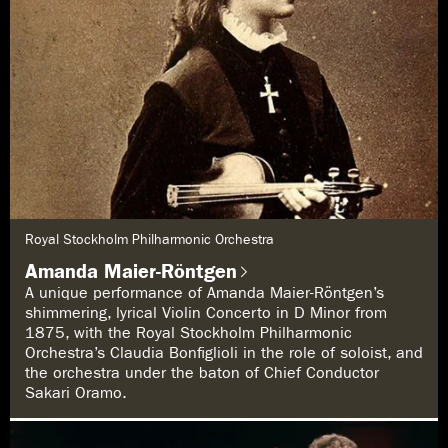
G
Royal Stockholm Philharmonic Orchestra
e
n
Amanda Maier-Röntgen
r
e
A unique performance of Amanda Maier-Röntgen’s
:
shimmering, lyrical Violin Concerto in D Minor from
1875, with the Royal Stockholm Philharmonic
Orchestra’s Claudia Bonfiglioli in the role of soloist, and
the orchestra under the baton of Chief Conductor
Sakari Oramo.