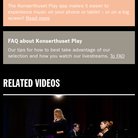
The Konserthuset Play app makes it easier to
experience music on your phone or tablet – or on a big
screen!
Read more
FAQ about Konserthuset Play
Our tips for how to best take advantage of our
selection and how you watch our livestreams.
To FAQ
RELATED VIDEOS