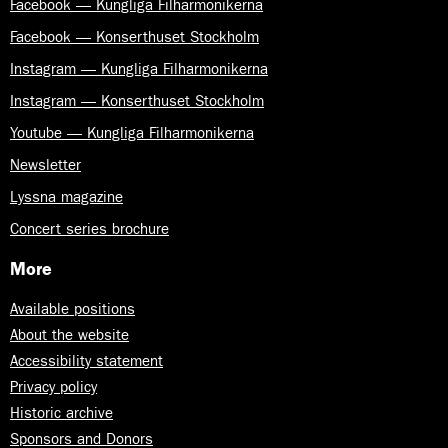
Facebook — Kungliga Filharmonikerna
Facebook — Konserthuset Stockholm
Instagram — Kungliga Filharmonikerna
Instagram — Konserthuset Stockholm
Youtube — Kungliga Filharmonikerna
Newsletter
Lyssna magazine
Concert series brochure
More
Available positions
About the website
Accessibility statement
Privacy policy
Historic archive
Sponsors and Donors