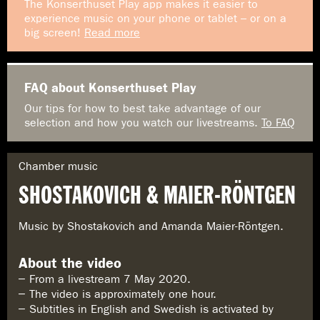
The Konserthuset Play app makes it easier to
experience music on your phone or tablet – or on a
big screen!
Read more
FAQ about Konserthuset Play
Our tips for how to best take advantage of our
selection and how you watch our livestreams.
To FAQ
G
Chamber music
e
SHOSTAKOVICH & MAIER-RÖNTGEN
n
r
e
Music by Shostakovich and Amanda Maier-Röntgen.
:
About the video
From a livestream 7 May 2020.
The video is approximately one hour.
Subtitles in English and Swedish is activated by