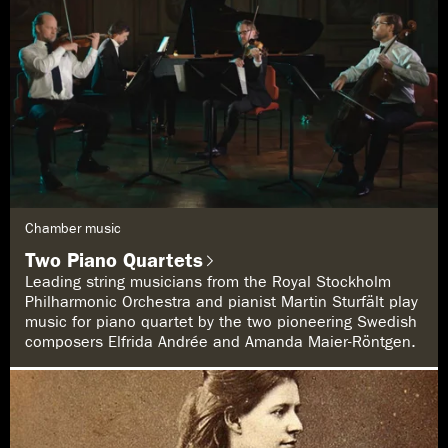
G
Chamber music
e
n
Two Piano Quartets
r
e
Leading string musicians from the Royal Stockholm
:
Philharmonic Orchestra and pianist Martin Sturfält play
music for piano quartet by the two pioneering Swedish
composers Elfrida Andrée and Amanda Maier-Röntgen.