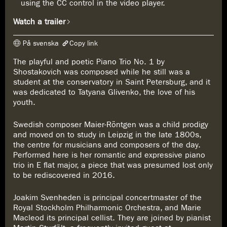
using the CC control in the video player.
Watch a trailer
På svenska
Copy link
The playful and poetic Piano Trio No. 1 by
The link has been copied
Shostakovich was composed while he still was a
https://www.konserthuset.se/en/play/shostakovich--maier-röntgen/
student at the conservatory in Saint Petersburg, and it
was dedicated to Tatyana Glivenko, the love of his
youth.
Swedish composer Maier-Röntgen was a child prodigy
and moved on to study in Leipzig in the late 1800s,
the centre for musicians and composers of the day.
Performed here is her romantic and expressive piano
trio in E flat major, a piece that was presumed lost only
to be rediscovered in 2016.
Joakim Svenheden is principal concertmaster of the
Royal Stockholm Philharmonic Orchestra, and Marie
Macleod its principal cellist. They are joined by pianist