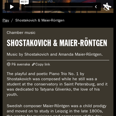
C
Play
Shostakovich & Maier-Röntgen
u
r
G
Chamber music
r
e
SHOSTAKOVICH & MAIER-RÖNTGEN
e
n
n
r
t
e
Music by Shostakovich and Amanda Maier-Röntgen.
p
:
a
På svenska
Copy link
g
e
The playful and poetic Piano Trio No. 1 by
The link has been copied
:
Shostakovich was composed while he still was a
https://www.konserthuset.se/en/play/shostakovich--maier-röntgen/
student at the conservatory in Saint Petersburg, and it
was dedicated to Tatyana Glivenko, the love of his
youth.
Swedish composer Maier-Röntgen was a child prodigy
and moved on to study in Leipzig in the late 1800s,