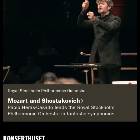
G
Royal Stockholm Philharmonic Orchestra
e
n
Mozart and Shostakovich
r
e
Pablo Heras-Casado leads the Royal Stockholm
:
Philharmonic Orchestra in fantastic symphonies.
KONSERTHUSET