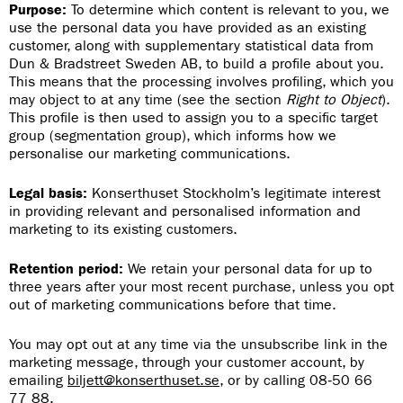
Purpose:
To determine which content is relevant to you, we
use the personal data you have provided as an existing
customer, along with supplementary statistical data from
Dun & Bradstreet Sweden AB, to build a profile about you.
This means that the processing involves profiling, which you
may object to at any time (see the section
Right to Object
).
This profile is then used to assign you to a specific target
group (segmentation group), which informs how we
personalise our marketing communications.
Legal basis:
Konserthuset Stockholm’s legitimate interest
in providing relevant and personalised information and
marketing to its existing customers.
Retention period:
We retain your personal data for up to
three years after your most recent purchase, unless you opt
out of marketing communications before that time.
You may opt out at any time via the unsubscribe link in the
marketing message, through your customer account, by
emailing
biljett@konserthuset.se
, or by calling 08‑50 66
77 88.