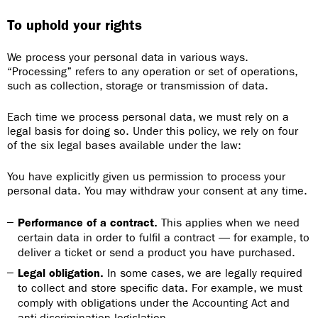
To uphold your rights
We process your personal data in various ways.
“Processing” refers to any operation or set of operations,
such as collection, storage or transmission of data.
Each time we process personal data, we must rely on a
legal basis for doing so. Under this policy, we rely on four
of the six legal bases available under the law:
You have explicitly given us permission to process your
personal data. You may withdraw your consent at any time.
Performance of a contract.
This applies when we need
certain data in order to fulfil a contract — for example, to
deliver a ticket or send a product you have purchased.
Legal obligation.
In some cases, we are legally required
to collect and store specific data. For example, we must
comply with obligations under the Accounting Act and
anti-discrimination legislation.