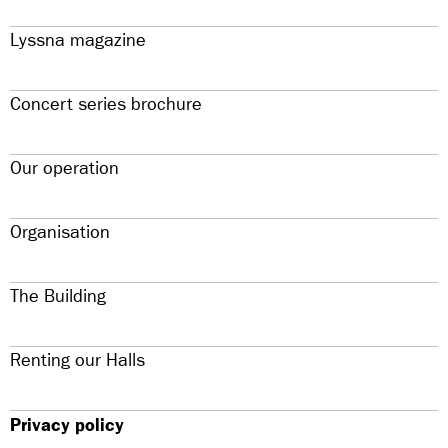
Lyssna magazine
Concert series brochure
Our operation
Organisation
The Building
Renting our Halls
Privacy policy