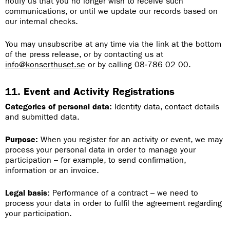
notify us that you no longer wish to receive such
communications, or until we update our records based on
our internal checks.
You may unsubscribe at any time via the link at the bottom
of the press release, or by contacting us at
info@konserthuset.se
or by calling 08‑786 02 00.
11. Event and Activity Registrations
Categories of personal data:
Identity data, contact details
and submitted data.
Purpose:
When you register for an activity or event, we may
process your personal data in order to manage your
participation – for example, to send confirmation,
information or an invoice.
Legal basis:
Performance of a contract – we need to
process your data in order to fulfil the agreement regarding
your participation.