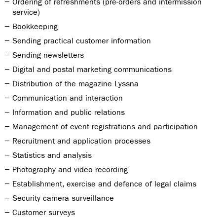
Ordering of refreshments (pre-orders and intermission
service)
Bookkeeping
Sending practical customer information
Sending newsletters
Digital and postal marketing communications
Distribution of the magazine Lyssna
Communication and interaction
Information and public relations
Management of event registrations and participation
Recruitment and application processes
Statistics and analysis
Photography and video recording
Establishment, exercise and defence of legal claims
Security camera surveillance
Customer surveys