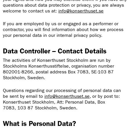
questions about data protection or privacy, you are always
welcome to contact us at:
info@konserthuset.se
If you are employed by us or engaged as a performer or
contractor, you will find information about how we process
your personal data in our internal privacy policy.
Data Controller – Contact Details
The activities of Konserthuset Stockholm are run by
Stockholms Konserthusstiftelse, organisation number
802001-8266, postal address Box 7083, SE-103 87
Stockholm, Sweden.
Questions regarding our processing of personal data can
be sent by email to
info@konserthuset.se
, or by post to:
Konserthuset Stockholm, Att: Personal Data, Box
7083, 103 87 Stockholm, Sweden.
What is Personal Data?