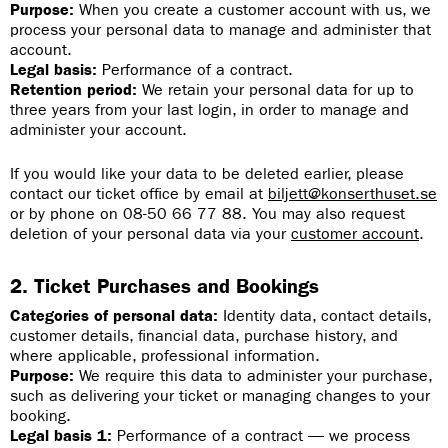
Purpose:
When you create a customer account with us, we
process your personal data to manage and administer that
account.
Legal basis:
Performance of a contract.
Retention period:
We retain your personal data for up to
three years from your last login, in order to manage and
administer your account.
If you would like your data to be deleted earlier, please
contact our ticket office by email at
biljett@konserthuset.se
or by phone on 08-50 66 77 88. You may also request
deletion of your personal data via your
customer account
.
2. Ticket Purchases and Bookings
Categories of personal data:
Identity data, contact details,
customer details, financial data, purchase history, and
where applicable, professional information.
Purpose:
We require this data to administer your purchase,
such as delivering your ticket or managing changes to your
booking.
Legal basis 1:
Performance of a contract — we process