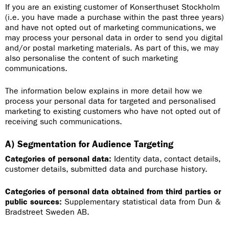
If you are an existing customer of Konserthuset Stockholm
(i.e. you have made a purchase within the past three years)
and have not opted out of marketing communications, we
may process your personal data in order to send you digital
and/or postal marketing materials. As part of this, we may
also personalise the content of such marketing
communications.
The information below explains in more detail how we
process your personal data for targeted and personalised
marketing to existing customers who have not opted out of
receiving such communications.
A) Segmentation for Audience Targeting
Categories of personal data:
Identity data, contact details,
customer details, submitted data and purchase history.
Categories of personal data obtained from third parties or
public sources:
Supplementary statistical data from Dun &
Bradstreet Sweden AB.