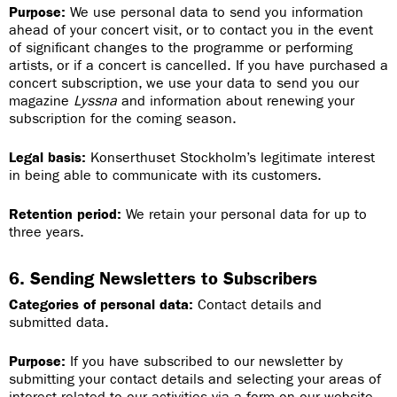
Purpose:
We use personal data to send you information
ahead of your concert visit, or to contact you in the event
of significant changes to the programme or performing
artists, or if a concert is cancelled. If you have purchased a
concert subscription, we use your data to send you our
magazine
Lyssna
and information about renewing your
subscription for the coming season.
Legal basis:
Konserthuset Stockholm’s legitimate interest
in being able to communicate with its customers.
Retention period:
We retain your personal data for up to
three years.
6. Sending Newsletters to Subscribers
Categories of personal data:
Contact details and
submitted data.
Purpose:
If you have subscribed to our newsletter by
submitting your contact details and selecting your areas of
interest related to our activities via a form on our website,