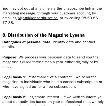
You may opt out at any time via the unsubscribe link in the
marketing message, through your customer account, by
emailing
biljett@konserthuset.se
, or by calling 08‑50 66
77 88.
8. Distribution of the Magazine Lyssna
Categories of personal data:
Identity data and contact
details.
Purpose:
We process your personal data to send you the
magazine
Lyssna
three times a year, either digitally or by
post.
Legal basis 1:
Performance of a contract – we send the
magazine to individuals who hold a concert subscription or
who have signed up for a free subscription.
Legal basis 2:
Legitimate interest – if we wish to inform you
about our activities based on your professional role, we rely