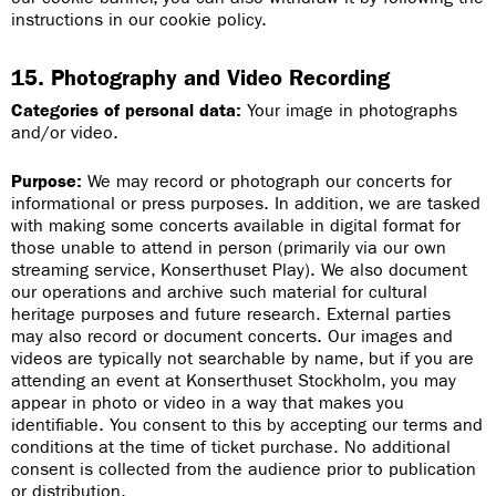
instructions in our cookie policy.
15. Photography and Video Recording
Categories of personal data:
Your image in photographs
and/or video.
Purpose:
We may record or photograph our concerts for
informational or press purposes. In addition, we are tasked
with making some concerts available in digital format for
those unable to attend in person (primarily via our own
streaming service, Konserthuset Play). We also document
our operations and archive such material for cultural
heritage purposes and future research. External parties
may also record or document concerts. Our images and
videos are typically not searchable by name, but if you are
attending an event at Konserthuset Stockholm, you may
appear in photo or video in a way that makes you
identifiable. You consent to this by accepting our terms and
conditions at the time of ticket purchase. No additional
consent is collected from the audience prior to publication
or distribution.