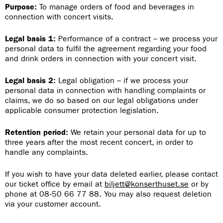
Purpose:
To manage orders of food and beverages in
connection with concert visits.
Legal basis 1:
Performance of a contract – we process your
personal data to fulfil the agreement regarding your food
and drink orders in connection with your concert visit.
Legal basis 2:
Legal obligation – if we process your
personal data in connection with handling complaints or
claims, we do so based on our legal obligations under
applicable consumer protection legislation.
Retention period:
We retain your personal data for up to
three years after the most recent concert, in order to
handle any complaints.
If you wish to have your data deleted earlier, please contact
our ticket office by email at
biljett@konserthuset.se
or by
phone at 08‑50 66 77 88. You may also request deletion
via your customer account.