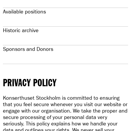
Available positions
Historic archive
Sponsors and Donors
PRIVACY POLICY
Konserthuset Stockholm is committed to ensuring
that you feel secure whenever you visit our website or
engage with our organisation. We take the proper and
secure processing of your personal data very
seriously. This policy explains how we handle your
data and outlines your rights. We never sell your