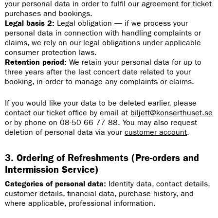
your personal data in order to fulfil our agreement for ticket
purchases and bookings.
Legal basis 2:
Legal obligation — if we process your
personal data in connection with handling complaints or
claims, we rely on our legal obligations under applicable
consumer protection laws.
Retention period:
We retain your personal data for up to
three years after the last concert date related to your
booking, in order to manage any complaints or claims.
If you would like your data to be deleted earlier, please
contact our ticket office by email at
biljett@konserthuset.se
or by phone on 08-50 66 77 88. You may also request
deletion of personal data via your
customer account
.
3. Ordering of Refreshments (Pre-orders and
Intermission Service)
Categories of personal data:
Identity data, contact details,
customer details, financial data, purchase history, and
where applicable, professional information.