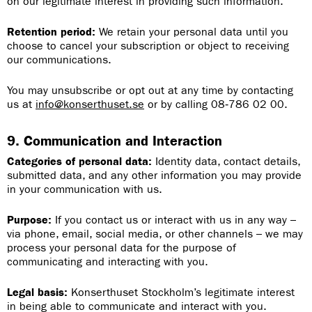
on our legitimate interest in providing such information.
Retention period:
We retain your personal data until you
choose to cancel your subscription or object to receiving
our communications.
You may unsubscribe or opt out at any time by contacting
us at
info@konserthuset.se
or by calling
08‑786 02 00.
9. Communication and Interaction
Categories of personal data:
Identity data, contact details,
submitted data, and any other information you may provide
in your communication with us.
Purpose:
If you contact us or interact with us in any way –
via phone, email, social media, or other channels – we may
process your personal data for the purpose of
communicating and interacting with you.
Legal basis:
Konserthuset Stockholm’s legitimate interest
in being able to communicate and interact with you.