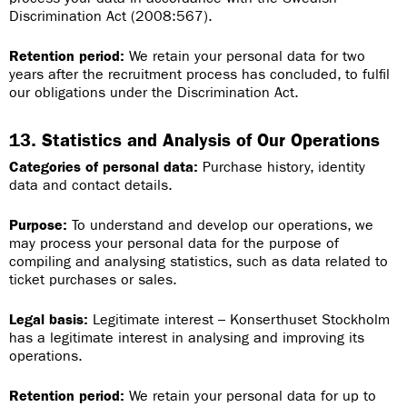
Discrimination Act (2008:567).
Retention period:
We retain your personal data for two
years after the recruitment process has concluded, to fulfil
our obligations under the Discrimination Act.
13. Statistics and Analysis of Our Operations
Categories of personal data:
Purchase history, identity
data and contact details.
Purpose:
To understand and develop our operations, we
may process your personal data for the purpose of
compiling and analysing statistics, such as data related to
ticket purchases or sales.
Legal basis:
Legitimate interest – Konserthuset Stockholm
has a legitimate interest in analysing and improving its
operations.
Retention period:
We retain your personal data for up to