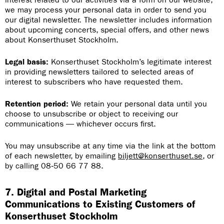
we may process your personal data in order to send you
our digital newsletter. The newsletter includes information
about upcoming concerts, special offers, and other news
about Konserthuset Stockholm.
Legal basis:
Konserthuset Stockholm’s legitimate interest
in providing newsletters tailored to selected areas of
interest to subscribers who have requested them.
Retention period:
We retain your personal data until you
choose to unsubscribe or object to receiving our
communications — whichever occurs first.
You may unsubscribe at any time via the link at the bottom
of each newsletter, by emailing
biljett@konserthuset.se
, or
by calling 08‑50 66 77 88.
7. Digital and Postal Marketing
Communications to Existing Customers of
Konserthuset Stockholm