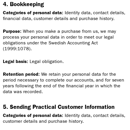
4. Bookkeeping
Categories of personal data:
Identity data, contact details,
financial data, customer details and purchase history.
Purpose:
When you make a purchase from us, we may
process your personal data in order to meet our legal
obligations under the Swedish Accounting Act
(1999:1078).
Legal basis:
Legal obligation.
Retention period:
We retain your personal data for the
period necessary to complete our accounts, and for seven
years following the end of the financial year in which the
data was recorded.
5. Sending Practical Customer Information
Categories of personal data:
Identity data, contact details,
customer details and purchase history.