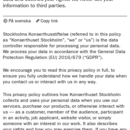
information to third parties.
På svenska
Copy link
The link has been copied
Stockholms Konserthusstiftelse (referred to in this policy
https://www.konserthuset.se/en/about-us/privacy-policy/
as “Konserthuset Stockholm”, “we” or “us”) is the data
controller responsible for processing your personal data.
We process your data in accordance with the General Data
Protection Regulation (EU) 2016/679 (“GDPR”).
We encourage you to read this privacy policy in full, to
ensure you fully understand how we handle your data when
you contact us or interact with us in any way.
This privacy policy outlines how Konserthuset Stockholm
collects and uses your personal data when you use our
services, purchase our products, or otherwise interact with
us — as a customer, member of the audience, participant
in an activity, job applicant, website visitor, or simply
someone with an interest in our work. It also describes
your rights and how you may exercise them. If you have any