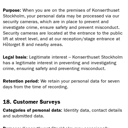
Purpose:
When you are on the premises of Konserthuset
Stockholm, your personal data may be processed via our
security cameras, which are in place to prevent and
investigate crime, ensure safety and prevent misconduct.
Security cameras are located at the entrance to the public
lift at street level, and at our reception/stage entrance at
Hötorget 8 and nearby areas.
Legal basis:
Legitimate interest – Konserthuset Stockholm
has a legitimate interest in preventing and investigating
crime, ensuring safety and preventing misconduct.
Retention period:
We retain your personal data for seven
days from the time of recording.
18. Customer Surveys
Categories of personal data:
Identity data, contact details
and submitted data.