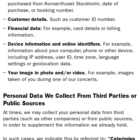
purchased from Konserthuset Stockholm, date of
purchase, or booking number.
Customer details.
Such as customer ID number.
Financial data:
For example, card details or billing
information.
Device information and online identifiers.
For example,
information about your computer, phone or other device,
including IP address, user ID, time zone, language
settings or geolocation data.
Your image in photo and/or video.
For example, images
taken of you during one of our concerts.
Personal Data We Collect From Third Parties or
Public Sources
At times, we may collect your personal data from third
parties (such as other companies) or from public sources,
in order to supplement the information we already hold.
In such cases, we indicate this by referring to:
“Categories