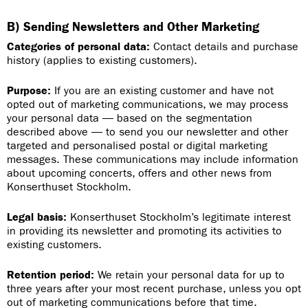
B) Sending Newsletters and Other Marketing
Categories of personal data:
Contact details and purchase
history (applies to existing customers).
Purpose:
If you are an existing customer and have not
opted out of marketing communications, we may process
your personal data — based on the segmentation
described above — to send you our newsletter and other
targeted and personalised postal or digital marketing
messages. These communications may include information
about upcoming concerts, offers and other news from
Konserthuset Stockholm.
Legal basis:
Konserthuset Stockholm’s legitimate interest
in providing its newsletter and promoting its activities to
existing customers.
Retention period:
We retain your personal data for up to
three years after your most recent purchase, unless you opt
out of marketing communications before that time.