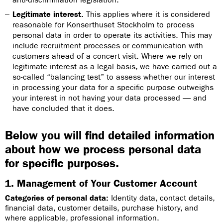
Legitimate interest.
This applies where it is considered
reasonable for Konserthuset Stockholm to process
personal data in order to operate its activities. This may
include recruitment processes or communication with
customers ahead of a concert visit. Where we rely on
legitimate interest as a legal basis, we have carried out a
so-called “balancing test” to assess whether our interest
in processing your data for a specific purpose outweighs
your interest in not having your data processed — and
have concluded that it does.
Below you will find detailed information
about how we process personal data
for specific purposes.
1. Management of Your Customer Account
Categories of personal data:
Identity data, contact details,
financial data, customer details, purchase history, and
where applicable, professional information.