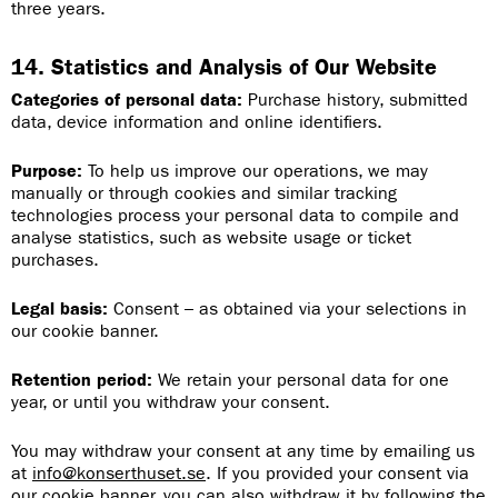
three years.
14. Statistics and Analysis of Our Website
Categories of personal data:
Purchase history, submitted
data, device information and online identifiers.
Purpose:
To help us improve our operations, we may
manually or through cookies and similar tracking
technologies process your personal data to compile and
analyse statistics, such as website usage or ticket
purchases.
Legal basis:
Consent – as obtained via your selections in
our cookie banner.
Retention period:
We retain your personal data for one
year, or until you withdraw your consent.
You may withdraw your consent at any time by emailing us
at
info@konserthuset.se
. If you provided your consent via
our cookie banner, you can also withdraw it by following the