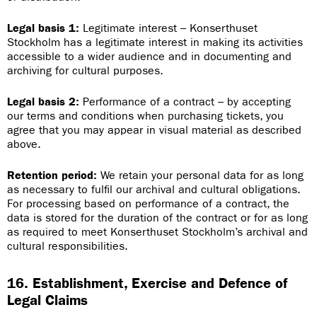
Legal basis 1:
Legitimate interest – Konserthuset
Stockholm has a legitimate interest in making its activities
accessible to a wider audience and in documenting and
archiving for cultural purposes.
Legal basis 2:
Performance of a contract – by accepting
our terms and conditions when purchasing tickets, you
agree that you may appear in visual material as described
above.
Retention period:
We retain your personal data for as long
as necessary to fulfil our archival and cultural obligations.
For processing based on performance of a contract, the
data is stored for the duration of the contract or for as long
as required to meet Konserthuset Stockholm’s archival and
cultural responsibilities.
16. Establishment, Exercise and Defence of
Legal Claims