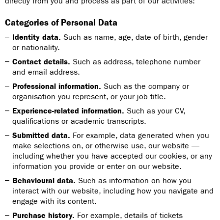
directly from you and process as part of our activities:
Categories of Personal Data
Identity data.
Such as name, age, date of birth, gender
or nationality.
Contact details.
Such as address, telephone number
and email address.
Professional information.
Such as the company or
organisation you represent, or your job title.
Experience-related information.
Such as your CV,
qualifications or academic transcripts.
Submitted data.
For example, data generated when you
make selections on, or otherwise use, our website —
including whether you have accepted our cookies, or any
information you provide or enter on our website.
Behavioural data.
Such as information on how you
interact with our website, including how you navigate and
engage with its content.
Purchase history.
For example, details of tickets