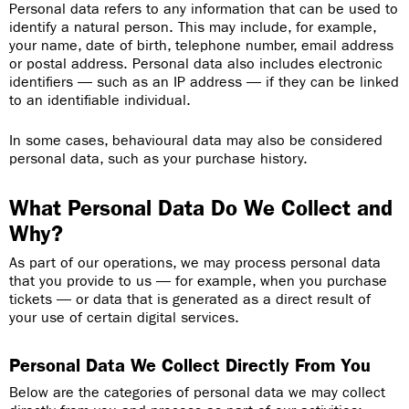
Personal data refers to any information that can be used to
identify a natural person. This may include, for example,
your name, date of birth, telephone number, email address
or postal address. Personal data also includes electronic
identifiers — such as an IP address — if they can be linked
to an identifiable individual.
In some cases, behavioural data may also be considered
personal data, such as your purchase history.
What Personal Data Do We Collect and
Why?
As part of our operations, we may process personal data
that you provide to us — for example, when you purchase
tickets — or data that is generated as a direct result of
your use of certain digital services.
Personal Data We Collect Directly From You
Below are the categories of personal data we may collect