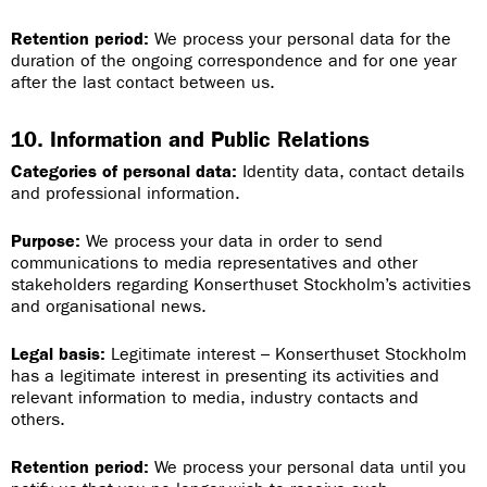
Retention period:
We process your personal data for the
duration of the ongoing correspondence and for one year
after the last contact between us.
10. Information and Public Relations
Categories of personal data:
Identity data, contact details
and professional information.
Purpose:
We process your data in order to send
communications to media representatives and other
stakeholders regarding Konserthuset Stockholm’s activities
and organisational news.
Legal basis:
Legitimate interest – Konserthuset Stockholm
has a legitimate interest in presenting its activities and
relevant information to media, industry contacts and
others.
Retention period:
We process your personal data until you