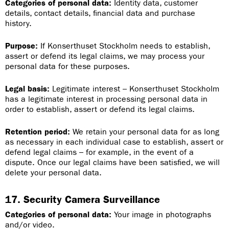
Categories of personal data:
Identity data, customer
details, contact details, financial data and purchase
history.
Purpose:
If Konserthuset Stockholm needs to establish,
assert or defend its legal claims, we may process your
personal data for these purposes.
Legal basis:
Legitimate interest – Konserthuset Stockholm
has a legitimate interest in processing personal data in
order to establish, assert or defend its legal claims.
Retention period:
We retain your personal data for as long
as necessary in each individual case to establish, assert or
defend legal claims – for example, in the event of a
dispute. Once our legal claims have been satisfied, we will
delete your personal data.
17. Security Camera Surveillance
Categories of personal data:
Your image in photographs
and/or video.