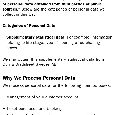
of personal data obtained from third parties or public
sources.”
Below are the categories of personal data we
collect in this way:
Categories of Personal Data
Supplementary statistical data:
For example, information
relating to life stage, type of housing or purchasing
power.
We may obtain this supplementary statistical data from
Dun & Bradstreet Sweden AB.
Why We Process Personal Data
We process personal data for the following main purposes:
Management of your customer account
Ticket purchases and bookings