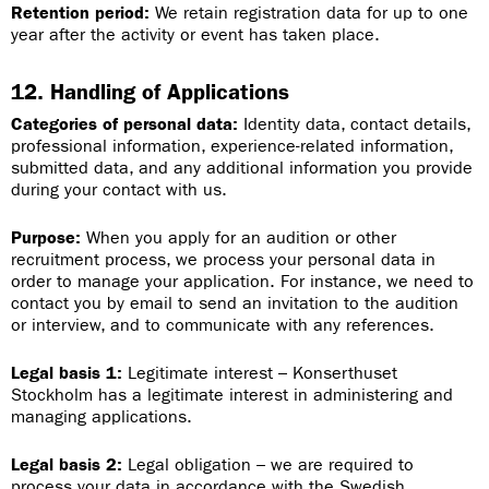
Retention period:
We retain registration data for up to one
year after the activity or event has taken place.
12. Handling of Applications
Categories of personal data:
Identity data, contact details,
professional information, experience-related information,
submitted data, and any additional information you provide
during your contact with us.
Purpose:
When you apply for an audition or other
recruitment process, we process your personal data in
order to manage your application. For instance, we need to
contact you by email to send an invitation to the audition
or interview, and to communicate with any references.
Legal basis 1:
Legitimate interest – Konserthuset
Stockholm has a legitimate interest in administering and
managing applications.
Legal basis 2:
Legal obligation – we are required to
process your data in accordance with the Swedish