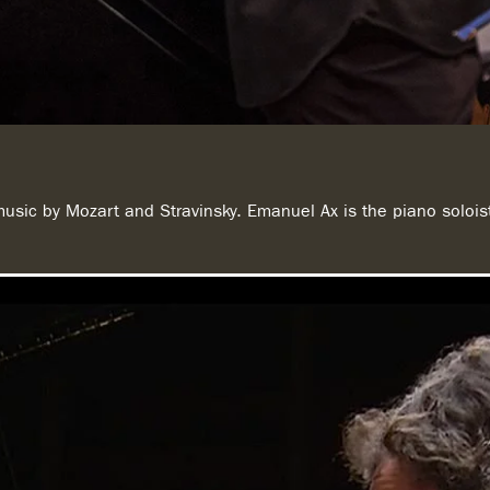
music by Mozart and Stravinsky. Emanuel Ax is the piano soloi