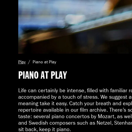
C
Play
Piano at Play
u
PIANO AT PLAY
r
r
e
Life can certainly be intense, filled with familiar 
n
accompanied by a touch of stress. We suggest a 
t
meaning take it easy. Catch your breath and expl
p
a
repertoire available in our film archive. There’s 
g
taste: several piano concertos by Mozart, as wel
e
and Swedish composers such as Netzel, Stenham
:
sit back, keep it piano.