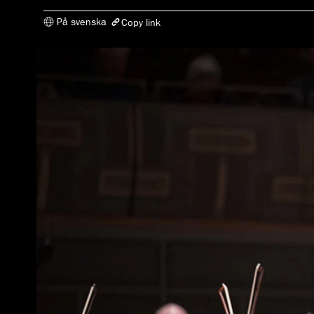
På svenska
Copy link
The link has been copied
https://www.konserthuset.se/en/play/theme/piano-at-play/