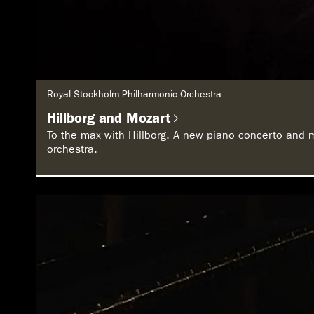
G
Royal Stockholm Philharmonic Orchestra
e
n
Hillborg and Mozart
r
e
To the max with Hillborg. A new piano concerto and 
:
orchestra.