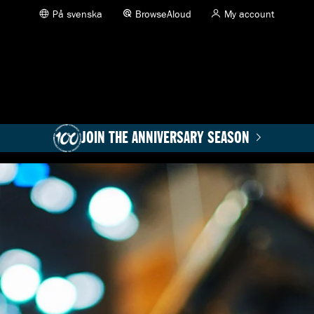
På svenska
BrowseAloud
My account
JOIN THE ANNIVERSARY SEASON