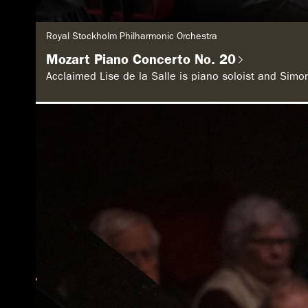
G
Royal Stockholm Philharmonic Orchestra
e
n
Mozart Piano Concerto No. 20
r
e
Acclaimed Lise de la Salle is piano soloist and Sim
: