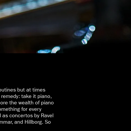
routines but at times
remedy: take it piano,
ore the wealth of piano
something for every
l as concertos by Ravel
mar, and Hillborg. So