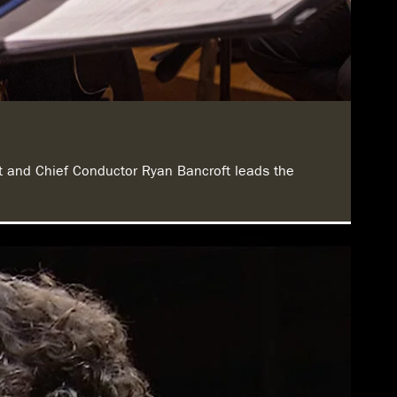
st and Chief Conductor Ryan Bancroft leads the