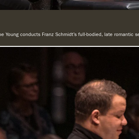
one Young conducts Franz Schmidt’s full-bodied, late romantic