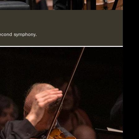
 second symphony.