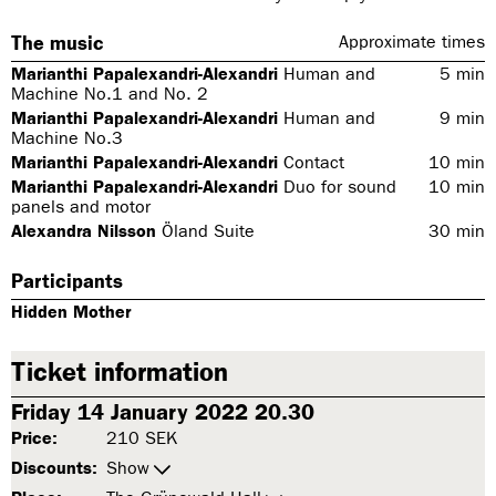
The music
Approximate times
Marianthi Papalexandri-Alexandri
Human and
5
min
Machine No.1 and No. 2
Marianthi Papalexandri-Alexandri
Human and
9
min
Machine No.3
Marianthi Papalexandri-Alexandri
Contact
10
min
Marianthi Papalexandri-Alexandri
Duo for sound
10
min
panels and motor
Alexandra Nilsson
Öland Suite
30
min
Participants
Hidden Mother
Ticket information
Friday 14 January 2022 20.30
Price:
210 SEK
Discounts:
Show