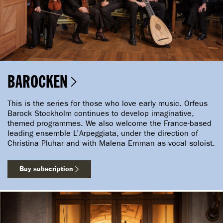
BAROCKEN
This is the series for those who love early music. Orfeus
Barock Stockholm continues to develop imaginative,
themed programmes. We also welcome the France-based
leading ensemble L’Arpeggiata, under the direction of
Christina Pluhar and with Malena Ernman as vocal soloist.
Buy subscription