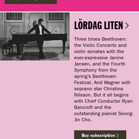
LÖRDAG LITEN
Three times Beethoven:
the Violin Concerto and
violin sonatas with the
ever-expressive Janine
Jansen, and the Fourth
Symphony from the
spring’s Beethoven
Festival. And Wagner with
soprano star Christina
Nilsson. But it all begins
with Chief Conductor Ryan
Bancroft and the
outstanding pianist Seong-
Jin Cho.
Buy subscription