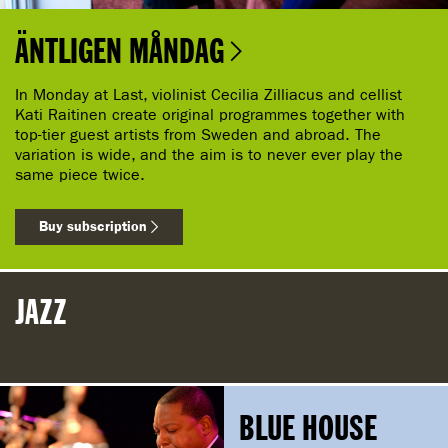
ÄNTLIGEN MÅNDAG
In Monday at Last, violinist Cecilia Zilliacus and cellist
Kati Raitinen create original programmes together with
top-tier guest artists from Sweden and abroad. The
variation is wide, and the aim is to never ever play the
same piece twice.
Buy subscription
JAZZ
BLUE HOUSE