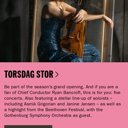
TORSDAG STOR
Be part of the season’s grand opening. And if you are a
fan of Chief Conductor Ryan Bancroft, this is for you: five
concerts. Also featuring a stellar line-up of soloists –
including Asmik Grigorian and Janine Jansen – as well as
a highlight from the Beethoven Festival, with the
Gothenburg Symphony Orchestra as guest.