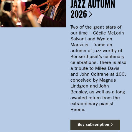
JAZZ AUTUMN
2026
Two of the great stars of
our time – Cécile McLorin
Salvant and Wynton
Marsalis – frame an
autumn of jazz worthy of
Konserthuset’s centenary
celebrations. There is also
a tribute to Miles Davis
and John Coltrane at 100,
conceived by Magnus
Lindgren and John
Beasley, as well as a long-
awaited return from the
extraordinary pianist
Hiromi.
Buy subscription