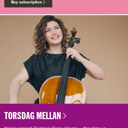
Buy subscription
TORSDAG MELLAN