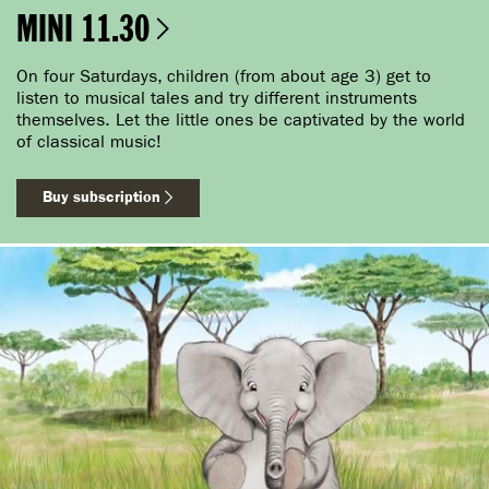
MINI 11.30
On four Saturdays, children (from about age 3) get to
listen to musical tales and try different instruments
themselves. Let the little ones be captivated by the world
of classical music!
Buy subscription