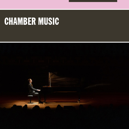
CHAMBER MUSIC