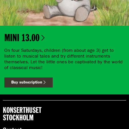
MINI 13.00
On four Saturdays, children (from about age 3) get to
listen to musical tales and try different instruments
themselves. Let the little ones be captivated by the world
of classical music!
Buy subscription
KONSERTHUSET
STOCKHOLM