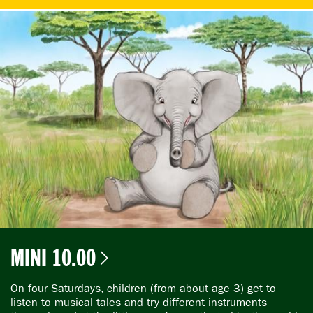
MINI 10.00
On four Saturdays, children (from about age 3) get to
listen to musical tales and try different instruments