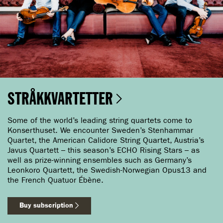
STRÅKKVARTETTER
Some of the world’s leading string quartets come to
Konserthuset. We encounter Sweden’s Stenhammar
Quartet, the American Calidore String Quartet, Austria’s
Javus Quartett – this season’s ECHO Rising Stars – as
well as prize-winning ensembles such as Germany’s
Leonkoro Quartett, the Swedish-Norwegian Opus13 and
the French Quatuor Ébène.
Buy subscription