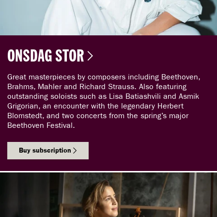
ONSDAG STOR
Great masterpieces by composers including Beethoven,
Brahms, Mahler and Richard Strauss. Also featuring
outstanding soloists such as Lisa Batiashvili and Asmik
Grigorian, an encounter with the legendary Herbert
Blomstedt, and two concerts from the spring’s major
Beethoven Festival.
Buy subscription