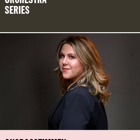
SERIES