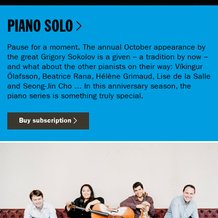
PIANO SOLO
Pause for a moment. The annual October appearance by
the great Grigory Sokolov is a given – a tradition by now –
and what about the other pianists on their way: Víkingur
Ólafsson, Beatrice Rana, Hélène Grimaud, Lise de la Salle
and Seong-Jin Cho ... In this anniversary season, the
piano series is something truly special.
Buy subscription