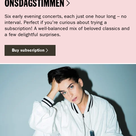
ONSDAGSTIMMEN
Six early evening concerts, each just one hour long – no
interval. Perfect if you're curious about trying a
subscription! A well-balanced mix of beloved classics and
a few delightful surprises.
Buy subscription