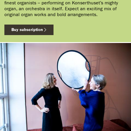
finest organists – performing on Konserthuset’s mighty
organ, an orchestra in itself. Expect an exciting mix of
original organ works and bold arrangements.
Buy subscription