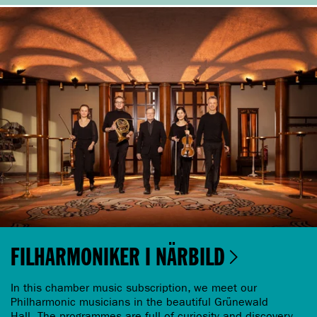
FILHARMONIKER I NÄRBILD
In this chamber music subscription, we meet our
Philharmonic musicians in the beautiful Grünewald
Hall. The programmes are full of curiosity and discovery.