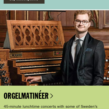
ORGELMATINÉER
45-minute lunchtime concerts with some of Sweden’s