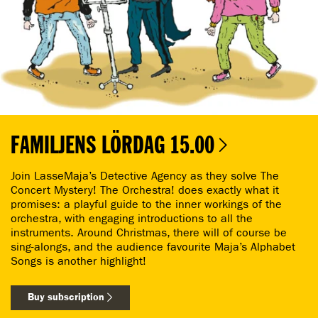
FAMILJENS LÖRDAG 15.00
Join LasseMaja’s Detective Agency as they solve The
Concert Mystery! The Orchestra! does exactly what it
promises: a playful guide to the inner workings of the
orchestra, with engaging introductions to all the
instruments. Around Christmas, there will of course be
sing-alongs, and the audience favourite Maja’s Alphabet
Songs is another highlight!
Buy subscription