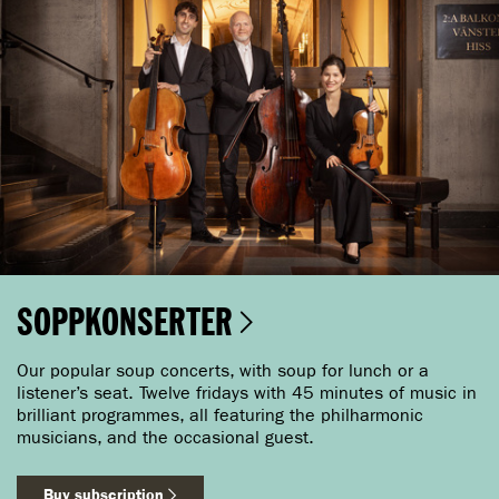
SOPPKONSERTER
Our popular soup concerts, with soup for lunch or a
listener’s seat. Twelve fridays with 45 minutes of music in
brilliant programmes, all featuring the philharmonic
musicians, and the occasional guest.
Buy subscription