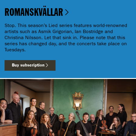
ROMANSKVÄLLAR
Stop. This season’s Lied series features world-renowned
artists such as Asmik Grigorian, Ian Bostridge and
Christina Nilsson. Let that sink in. Please note that this
series has changed day, and the concerts take place on
Tuesdays.
Buy subscription