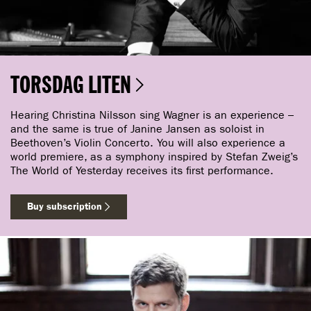
TORSDAG LITEN
Hearing Christina Nilsson sing Wagner is an experience –
and the same is true of Janine Jansen as soloist in
Beethoven’s Violin Concerto. You will also experience a
world premiere, as a symphony inspired by Stefan Zweig’s
The World of Yesterday receives its first performance.
Buy subscription