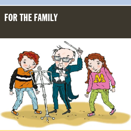
FOR THE FAMILY