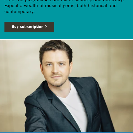
Expect a wealth of musical gems, both historical and
contemporary.
Buy subscription