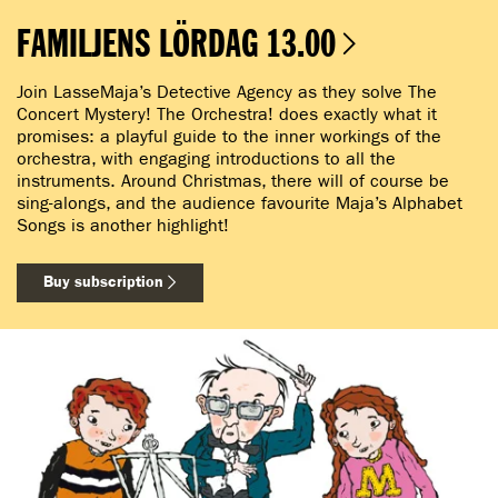
FAMILJENS LÖRDAG 13.00
Join LasseMaja’s Detective Agency as they solve The
Concert Mystery! The Orchestra! does exactly what it
promises: a playful guide to the inner workings of the
orchestra, with engaging introductions to all the
instruments. Around Christmas, there will of course be
sing-alongs, and the audience favourite Maja’s Alphabet
Songs is another highlight!
Buy subscription