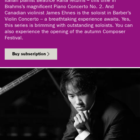
Italian pianist Beatrice Rana returns – this time in
Brahms’s magnificent Piano Concerto No. 2. And
Canadian violinist James Ehnes is the soloist in Barber’s
Violin Concerto – a breathtaking experience awaits. Yes,
this series is brimming with outstanding soloists. You can
also experience the opening of the autumn Composer
Festival.
Buy subscription