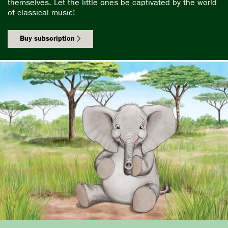
themselves. Let the little ones be captivated by the world
of classical music!
Buy subscription