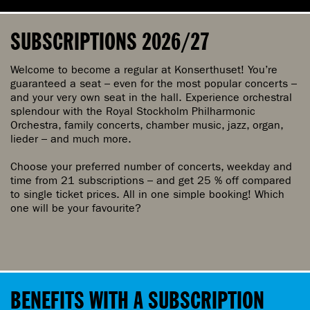
l
j
SUBSCRIPTIONS 2026/27
m
å
Welcome to become a regular at Konserthuset! You’re
n
guaranteed a seat – even for the most popular concerts –
and your very own seat in the hall. Experience orchestral
a
splendour with the Royal Stockholm Philharmonic
d
Orchestra, family concerts, chamber music, jazz, organ,
lieder – and much more.
Choose your preferred number of concerts, weekday and
time from 21 subscriptions – and get 25 % off compared
to single ticket prices. All in one simple booking! Which
one will be your favourite?
BENEFITS WITH A SUBSCRIPTION