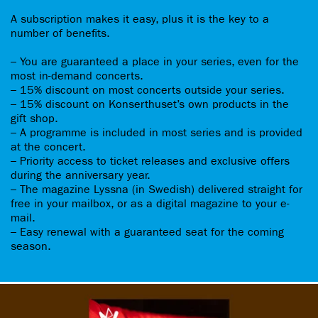
A subscription makes it easy, plus it is the key to a
number of benefits.
– You are guaranteed a place in your series, even for the
most in-demand concerts.
– 15% discount on most concerts outside your series.
– 15% discount on Konserthuset’s own products in the
gift shop.
– A programme is included in most series and is provided
at the concert.
– Priority access to ticket releases and exclusive offers
during the anniversary year.
– The magazine Lyssna (in Swedish) delivered straight for
free in your mailbox, or as a digital magazine to your e-
mail.
– Easy renewal with a guaranteed seat for the coming
season.