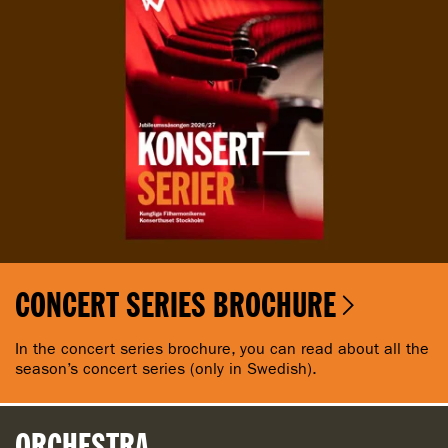
CONCERT SERIES BROCHURE
In the concert series brochure, you can read about all the
season’s concert series (only in Swedish).
ORCHESTRA