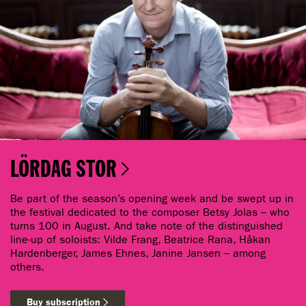
LÖRDAG STOR
Be part of the season’s opening week and be swept up in
the festival dedicated to the composer Betsy Jolas – who
turns 100 in August. And take note of the distinguished
line-up of soloists: Vilde Frang, Beatrice Rana, Håkan
Hardenberger, James Ehnes, Janine Jansen – among
others.
Buy subscription