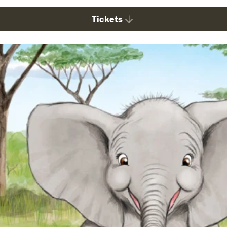
Tickets