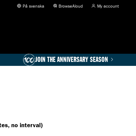
På svenska
BrowseAloud
My account
JOIN THE ANNIVERSARY SEASON
es, no interval)