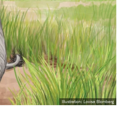
Illustration: Lovisa Blomberg