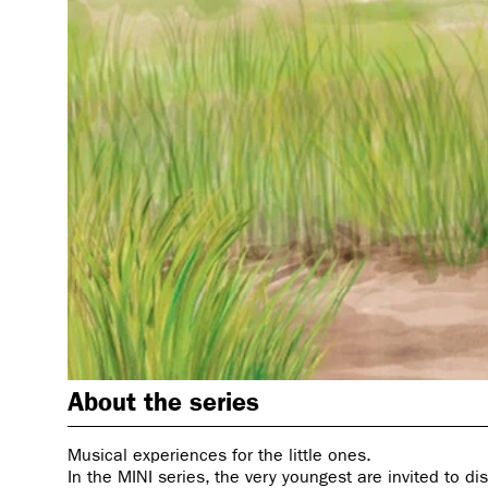
About the series
Musical experiences for the little ones.
In the MINI series, the very youngest are invited to di