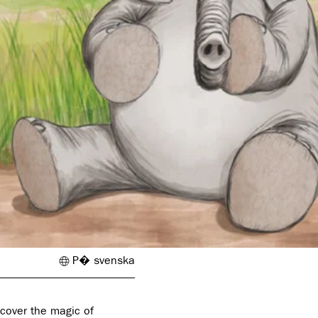
P� svenska
scover the magic of