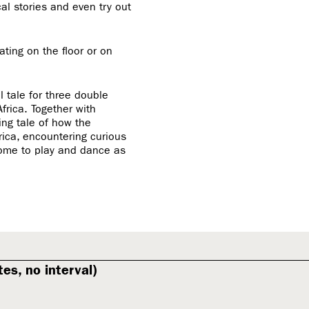
al stories and even try out
ting on the floor or on
 tale for three double
frica. Together with
ing tale of how the
rica, encountering curious
come to play and dance as
es, no interval)