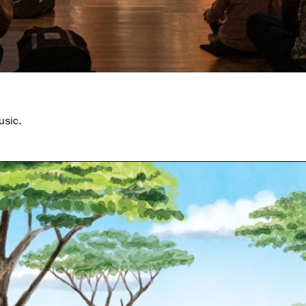
usic.