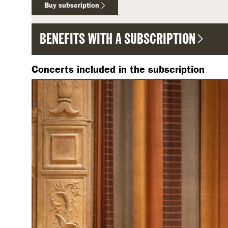
Buy subscription
BENEFITS WITH A SUBSCRIPTION
Concerts included in the subscription