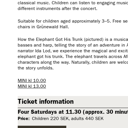
classical music. Children can listen to engaging music
different instruments after the concert.
Suitable for children aged approximately 3–5. Free sea
chairs in Grünewald Hall.
How the Elephant Got His Trunk (pictured) is a musical
basses and harp, telling the story of an adventure in A
narrator Ida Lod, we experience the magical and excit
elephant got his trunk. The elephant travels across Af
characters along the way. Naturally, children are wel
the story unfolds.
MINI kl 10.00
MINI kl 13.00
Ticket information
Four Saturdays at 11.30 (approx. 30 minut
Price:
Children 220 SEK, adults 440 SEK