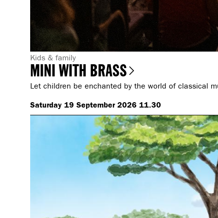
G
Kids & family
MINI WITH BRASS
e
n
Let children be enchanted by the world of classical m
r
Saturday 19 September 2026 11.30
e
: