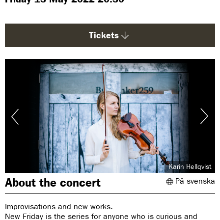
g
e
:
Tickets
Karin Hellqvist
About the concert
På svenska
Improvisations and new works.
New Friday is the series for anyone who is curious and