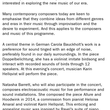
interested in exploring the new music of our era.
Many contemporary composers today are keen to
emphasise that they combine ideas from different genres
and eras in their music through improvisation and the
desire to experiment. And this applies to the composers
and music of this programme.
A central theme in German Carola Bauckholt’s work is a
preference for sound tinged with an edge of noise,
preferably found in our daily surroundings. In the piece
Doppelbelichtung, she has a violinist imitate birdsong and
interact with recorded sounds of birds through 12
speakers. At this evening’s concert, musician Karin
Hellqvist will perform the piece.
Natasha Barrett, who will also participate in the concert,
composes electroacoustic music for live performance and
sound installations. She composed the piece Allure and
Hoodwink in 2014, a commission from pianist Heloisa
Amaral and violinist Karin Hellqvist. This enticing and
appealing music was inspired by Ravel’s suite of piano