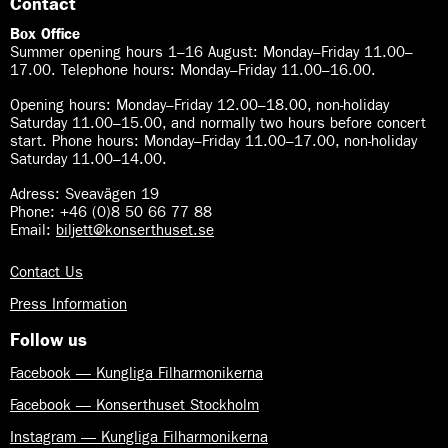
Contact
Box Office
Summer opening hours 1–16 August
:
Monday–Friday 11.00–
17.00. Telephone hours: Monday–Friday 11.00–16.00.
Opening hours:
Monday–Friday 12.00–18.00, non-holiday
Saturday 11.00–15.00, and normally two hours before concert
start. Phone hours: Monday–Friday 11.00–17.00, non-holiday
Saturday 11.00–14.00.
Adress: Sveavägen 19
Phone: +46 (0)8 50 66 77 88
Email:
biljett@konserthuset.se
Contact Us
Press Information
Follow us
Facebook — Kungliga Filharmonikerna
Facebook — Konserthuset Stockholm
Instagram — Kungliga Filharmonikerna