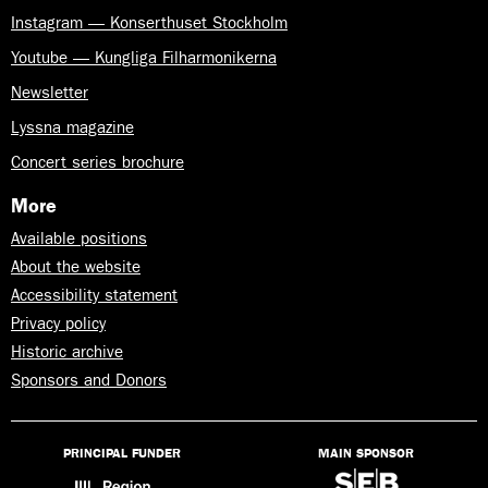
Instagram — Konserthuset Stockholm
Youtube — Kungliga Filharmonikerna
Newsletter
Lyssna magazine
Concert series brochure
More
Available positions
About the website
Accessibility statement
Privacy policy
Historic archive
Sponsors and Donors
PRINCIPAL FUNDER
MAIN SPONSOR