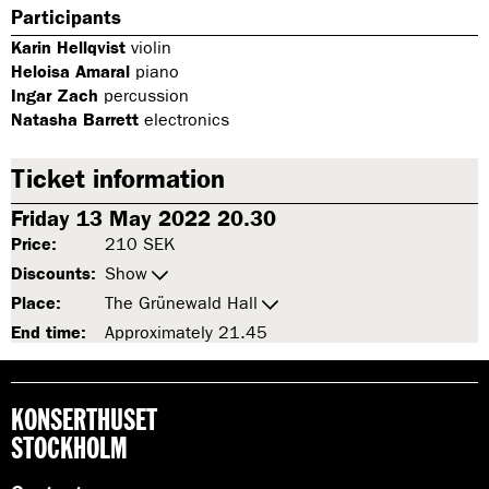
Participants
Karin Hellqvist
violin
Heloisa Amaral
piano
Ingar Zach
percussion
Natasha Barrett
electronics
Ticket information
Friday 13 May 2022 20.30
Price:
210 SEK
Discounts:
Show
Place:
The Grünewald Hall
End time:
Approximately 21.45
KONSERTHUSET
STOCKHOLM