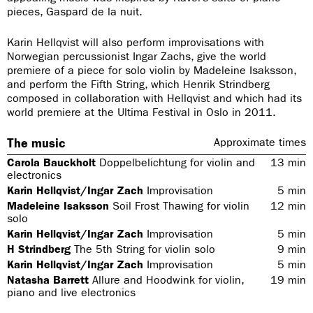
pieces, Gaspard de la nuit.
Karin Hellqvist will also perform improvisations with
Norwegian percussionist Ingar Zachs, give the world
premiere of a piece for solo violin by Madeleine Isaksson,
and perform the Fifth String, which Henrik Strindberg
composed in collaboration with Hellqvist and which had its
world premiere at the Ultima Festival in Oslo in 2011.
The music
Approximate times
Carola Bauckholt
Doppelbelichtung for violin and
13
min
electronics
Karin Hellqvist/Ingar Zach
Improvisation
5
min
Madeleine Isaksson
Soil Frost Thawing for violin
12
min
solo
Karin Hellqvist/Ingar Zach
Improvisation
5
min
H Strindberg
The 5th String for violin solo
9
min
Karin Hellqvist/Ingar Zach
Improvisation
5
min
Natasha Barrett
Allure and Hoodwink for violin,
19
min
piano and live electronics