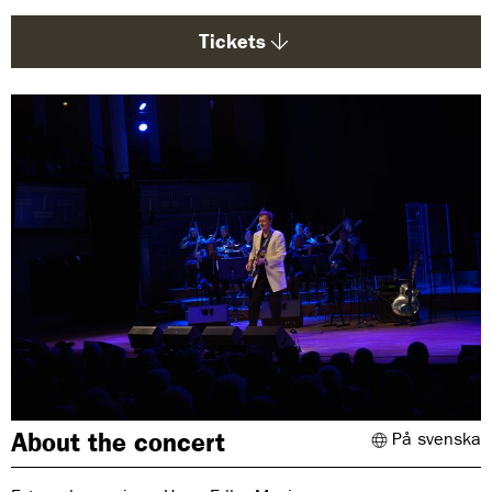
g
e
Tickets
:
About the concert
På svenska