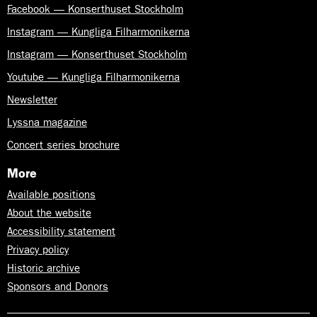
Facebook — Konserthuset Stockholm
Instagram — Kungliga Filharmonikerna
Instagram — Konserthuset Stockholm
Youtube — Kungliga Filharmonikerna
Newsletter
Lyssna magazine
Concert series brochure
More
Available positions
About the website
Accessibility statement
Privacy policy
Historic archive
Sponsors and Donors