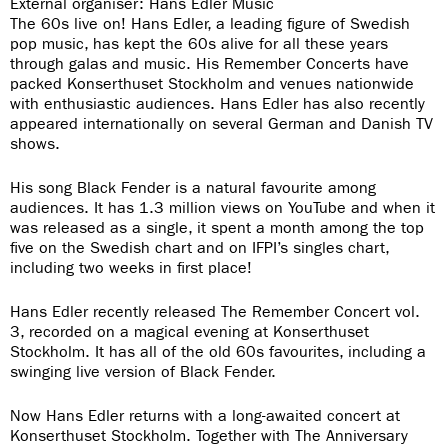
External organiser: Hans Edler Music
The 60s live on! Hans Edler, a leading figure of Swedish
pop music, has kept the 60s alive for all these years
through galas and music. His Remember Concerts have
packed Konserthuset Stockholm and venues nationwide
with enthusiastic audiences. Hans Edler has also recently
appeared internationally on several German and Danish TV
shows.
His song Black Fender is a natural favourite among
audiences. It has 1.3 million views on YouTube and when it
was released as a single, it spent a month among the top
five on the Swedish chart and on IFPI’s singles chart,
including two weeks in first place!
Hans Edler recently released The Remember Concert vol.
3, recorded on a magical evening at Konserthuset
Stockholm. It has all of the old 60s favourites, including a
swinging live version of Black Fender.
Now Hans Edler returns with a long-awaited concert at
Konserthuset Stockholm. Together with The Anniversary