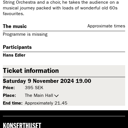
String Orchestra and a choir, he takes the audience on a
musical journey packed with loads of wonderful old 60s
favourites.
The music
Approximate times
Programme is missing
Participants
Hans Edler
Ticket information
Saturday 9 November 2024 19.00
Price:
395 SEK
Place:
The Main Hall
End time:
Approximately 21.45
KONSERTHUSET