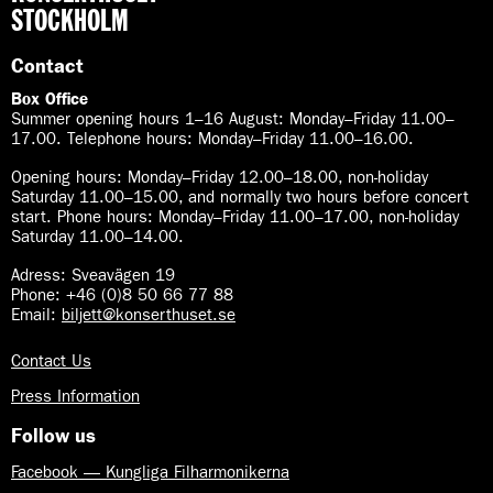
STOCKHOLM
Contact
Box Office
Summer opening hours 1–16 August
:
Monday–Friday 11.00–
17.00. Telephone hours: Monday–Friday 11.00–16.00.
Opening hours:
Monday–Friday 12.00–18.00, non-holiday
Saturday 11.00–15.00, and normally two hours before concert
start. Phone hours: Monday–Friday 11.00–17.00, non-holiday
Saturday 11.00–14.00.
Adress: Sveavägen 19
Phone: +46 (0)8 50 66 77 88
Email:
biljett@konserthuset.se
Contact Us
Press Information
Follow us
Facebook — Kungliga Filharmonikerna