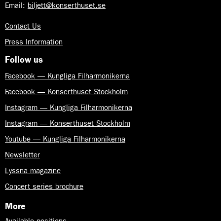
Email:
biljett@konserthuset.se
Contact Us
Press Information
Follow us
Facebook — Kungliga Filharmonikerna
Facebook — Konserthuset Stockholm
Instagram — Kungliga Filharmonikerna
Instagram — Konserthuset Stockholm
Youtube — Kungliga Filharmonikerna
Newsletter
Lyssna magazine
Concert series brochure
More