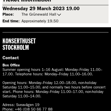
Wednesday 29 March 2023 19.00
Place:
The Grünewald Hall
End time:
Approximately 19.50
KONSERTHUSET
STOCKHOLM
Contact
Box Office
Summer opening hours 1–16 August
:
Monday–Friday 11.00–
17.00. Telephone hours: Monday–Friday 11.00–16.00.
Opening hours:
Monday–Friday 12.00–18.00, non-holiday
Saturday 11.00–15.00, and normally two hours before concert
start. Phone hours: Monday–Friday 11.00–17.00, non-holiday
Saturday 11.00–14.00.
Adress: Sveavägen 19
Phone: +46 (0)8 50 66 77 88