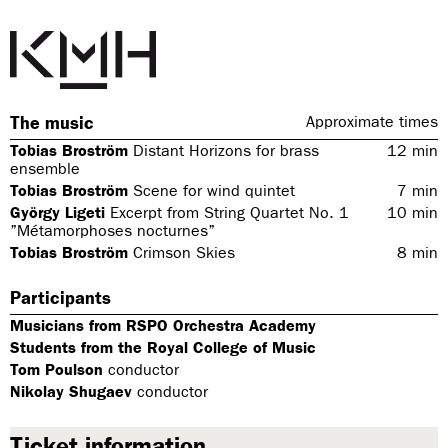
The music
Approximate times
Tobias Broström
Distant Horizons for brass
12
min
ensemble
Tobias Broström
Scene for wind quintet
7
min
György Ligeti
Excerpt from String Quartet No. 1
10
min
”Métamorphoses nocturnes”
Tobias Broström
Crimson Skies
8
min
Participants
Musicians from RSPO Orchestra Academy
Students from the Royal College of Music
Tom Poulson
conductor
Nikolay Shugaev
conductor
Ticket information