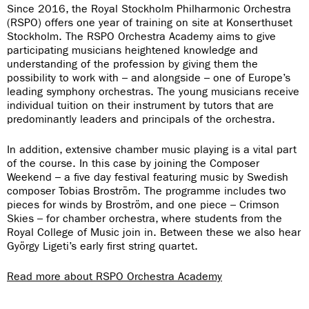
Since 2016, the Royal Stockholm Philharmonic Orchestra
(RSPO) offers one year of training on site at Konserthuset
Stockholm. The RSPO Orchestra Academy aims to give
participating musicians heightened knowledge and
understanding of the profession by giving them the
possibility to work with – and alongside – one of Europe’s
leading symphony orchestras. The young musicians receive
individual tuition on their instrument by tutors that are
predominantly leaders and principals of the orchestra.
In addition, extensive chamber music playing is a vital part
of the course. In this case by joining the Composer
Weekend – a five day festival featuring music by Swedish
composer Tobias Broström. The programme includes two
pieces for winds by Broström, and one piece – Crimson
Skies – for chamber orchestra, where students from the
Royal College of Music join in. Between these we also hear
György Ligeti’s early first string quartet.
Read more about RSPO Orchestra Academy