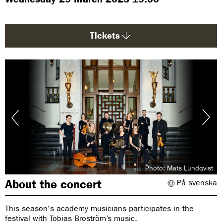
g
e
:
Tickets
Photo: Mats Lundqvist
About the concert
På svenska
This season's academy musicians participates in the
festival with Tobias Broström’s music.