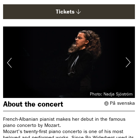
g
e
Tickets
:
Photo: Nadja Sjöström
About the concert
På svenska
French-Albanian pianist makes her debut in the famous
piano concerto by Mozart.
Mozart's twenty-first piano concerto is one of his most
beloved and performed works. Since Bo Widerberg used its