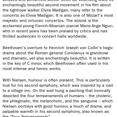
enchantingly beautiful second movement in his film about
the tightrope walker Elvira Madigan, many refer to the
concerto as Elvira Madigan. It is also one of Mozart's most
majestic and virtuosic concertos. The soloist is the
acclaimed young French-Albanian pianist Marie-Ange Nguci,
who in recent years has been praised by critics and has
thrilled audiences in concert halls worldwide.
Beethoven's overture to Heinrich Joseph von Collin's tragic
drama about the Roman general Coriolanus is grandiose
and dramatic, yet also enchantingly beautiful. It is written
in the key of C minor, which Beethoven often used in his
most intense and heroic works.
With Nielsen, humour is often present. This is particularly
true for his second symphony, which was inspired by a visit
to a village inn. On the wall hung a painting that ironically
depicted the four temperaments of humans – the choleric,
the phlegmatic, the melancholic, and the sanguine – which
Nielsen portrays with good humour, a touch of drama, and
palpable warmth in his second symphony, also known as
the "Four Temperaments".