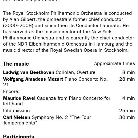
The Royal Stockholm Philharmonic Orchestra is conducted
by Alan Gilbert, the orchestra's former chief conductor
(2000–2008) and since then its Conductor Laureate. He
has served as the music director of the New York
Philharmonic Orchestra and is currently the chief conductor
of the NDR Elbphilharmonie Orchestra in Hamburg and the
music director of the Royal Swedish Opera in Stockholm.
The music
Approximate times
Ludwig van Beethoven
Coriolan, Overture
8
min
Wolfgang Amadeus Mozart
Piano Concerto No.
28
min
21
Encore:
Maurice Ravel
Cadenza from Piano Concerto for
4
min
left hand
Intermission
25
min
Carl Nielsen
Symphony No. 2 "The Four
30
min
Temperaments"
Participants