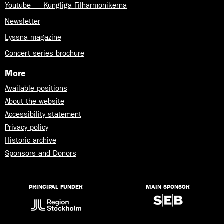
Youtube — Kungliga Filharmonikerna
Newsletter
Lyssna magazine
Concert series brochure
More
Available positions
About the website
Accessibility statement
Privacy policy
Historic archive
Sponsors and Donors
PRINCIPAL FUNDER
MAIN SPONSOR
Lyssna