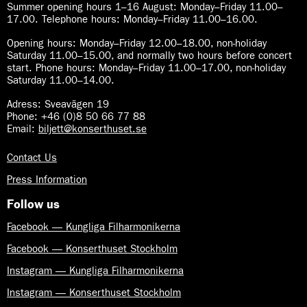
Summer opening hours 1–16 August
:
Monday–Friday 11.00–
17.00. Telephone hours: Monday–Friday 11.00–16.00.
Opening hours:
Monday–Friday 12.00–18.00, non-holiday
Saturday 11.00–15.00, and normally two hours before concert
start. Phone hours: Monday–Friday 11.00–17.00, non-holiday
Saturday 11.00–14.00.
Adress: Sveavägen 19
Phone: +46 (0)8 50 66 77 88
Email:
biljett@konserthuset.se
Contact Us
Press Information
Follow us
Facebook — Kungliga Filharmonikerna
Facebook — Konserthuset Stockholm
Instagram — Kungliga Filharmonikerna
Instagram — Konserthuset Stockholm