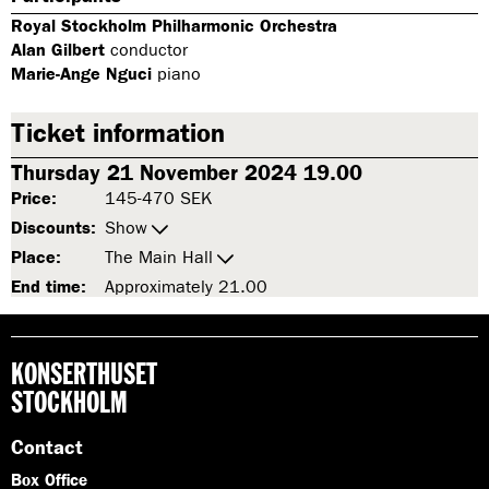
Royal Stockholm Philharmonic Orchestra
Alan Gilbert
conductor
Marie-Ange Nguci
piano
Ticket information
Thursday 21 November 2024 19.00
Price:
145-470 SEK
Discounts:
Show
Place:
The Main Hall
End time:
Approximately 21.00
KONSERTHUSET
STOCKHOLM
Contact
Box Office