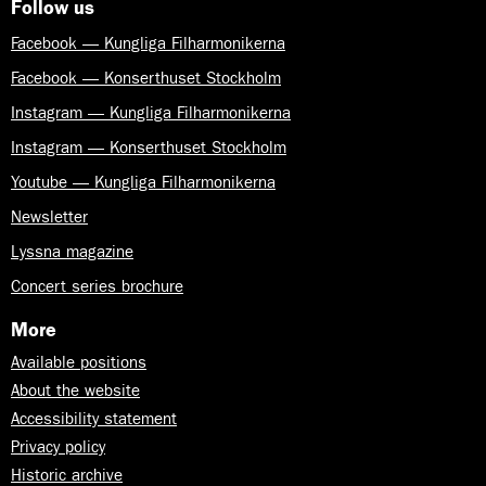
Follow us
Facebook — Kungliga Filharmonikerna
Facebook — Konserthuset Stockholm
Instagram — Kungliga Filharmonikerna
Instagram — Konserthuset Stockholm
Youtube — Kungliga Filharmonikerna
Newsletter
Lyssna magazine
Concert series brochure
More
Available positions
About the website
Accessibility statement
Privacy policy
Historic archive