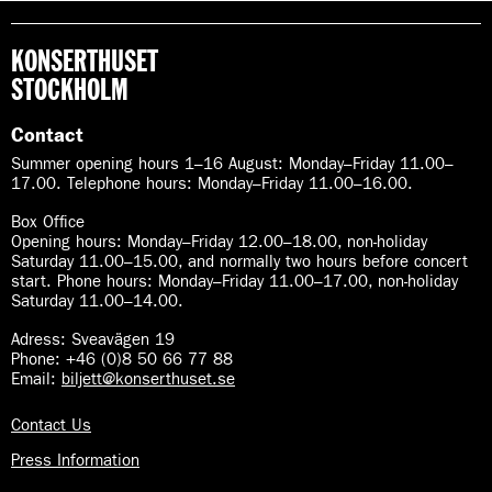
KONSERTHUSET
STOCKHOLM
Contact
Summer opening hours 1–16 August
:
Monday–Friday 11.00–
17.00. Telephone hours: Monday–Friday 11.00–16.00.
Box Office
Opening hours: Monday–Friday 12.00–18.00, non-holiday
Saturday 11.00–15.00, and normally two hours before concert
start. Phone hours: Monday–Friday 11.00–17.00, non-holiday
Saturday 11.00–14.00.
Adress: Sveavägen 19
Phone: +46 (0)8 50 66 77 88
Email:
biljett@konserthuset.se
Contact Us
Press Information