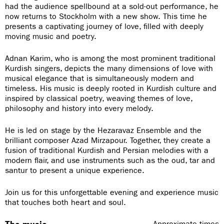
had the audience spellbound at a sold-out performance, he
now returns to Stockholm with a new show. This time he
presents a captivating journey of love, filled with deeply
moving music and poetry.
Adnan Karim, who is among the most prominent traditional
Kurdish singers, depicts the many dimensions of love with
musical elegance that is simultaneously modern and
timeless. His music is deeply rooted in Kurdish culture and
inspired by classical poetry, weaving themes of love,
philosophy and history into every melody.
He is led on stage by the Hezaravaz Ensemble and the
brilliant composer Azad Mirzapour. Together, they create a
fusion of traditional Kurdish and Persian melodies with a
modern flair, and use instruments such as the oud, tar and
santur to present a unique experience.
Join us for this unforgettable evening and experience music
that touches both heart and soul.
Approximate times