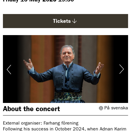
g
e
:
Tickets
About the concert
På svenska
External organiser: Farhang förening
Following his success in October 2024, when Adnan Karim