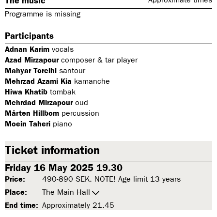
The music
Programme is missing
Participants
Adnan Karim
vocals
Azad Mirzapour
composer & tar player
Mahyar Toreihi
santour
Mehrzad Azami Kia
kamanche
Hiwa Khatib
tombak
Mehrdad Mirzapour
oud
Mårten Hillbom
percussion
Moein Taheri
piano
Ticket information
Friday 16 May 2025 19.30
Price:
490-890 SEK. NOTE! Age limit 13 years
Place:
The Main Hall
End time:
Approximately 21.45