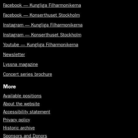
Facebook — Kungliga Filharmonikerna
Facebook — Konserthuset Stockholm
Instagram — Kungliga Filharmonikerna
Instagram — Konserthuset Stockholm
Youtube — Kungliga Filharmonikerna
Newsletter
Lyssna magazine
Concert series brochure
More
Available positions
About the website
Accessibility statement
Privacy policy
Historic archive
Sponsors and Donors