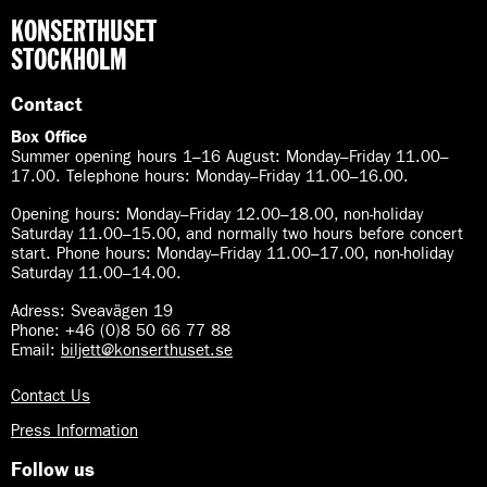
KONSERTHUSET
STOCKHOLM
Contact
Box Office
Summer opening hours 1–16 August
:
Monday–Friday 11.00–
17.00. Telephone hours: Monday–Friday 11.00–16.00.
Opening hours:
Monday–Friday 12.00–18.00, non-holiday
Saturday 11.00–15.00, and normally two hours before concert
start. Phone hours: Monday–Friday 11.00–17.00, non-holiday
Saturday 11.00–14.00.
Adress: Sveavägen 19
Phone: +46 (0)8 50 66 77 88
Email:
biljett@konserthuset.se
Contact Us
Press Information
Follow us