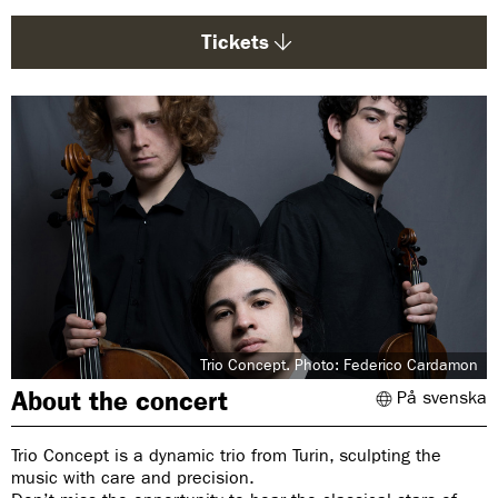
g
e
Tickets
:
Trio Concept. Photo: Federico Cardamon
About the concert
På svenska
Trio Concept is a dynamic trio from Turin, sculpting the
music with care and precision.