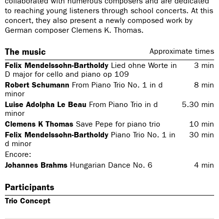
collaborated with numerous composers and are dedicated
to reaching young listeners through school concerts. At this
concert, they also present a newly composed work by
German composer Clemens K. Thomas.
The music
Approximate times
Felix Mendelssohn-Bartholdy
Lied ohne Worte in
3
min
D major for cello and piano op 109
Robert Schumann
From
Piano Trio No. 1 in d
8
min
minor
Luise Adolpha Le Beau
From
Piano Trio in d
5.30
min
minor
Clemens K Thomas
Save Pepe for piano trio
10
min
Felix Mendelssohn-Bartholdy
Piano Trio No. 1 in
30
min
d minor
Encore:
Johannes Brahms
Hungarian Dance No. 6
4
min
Participants
Trio Concept