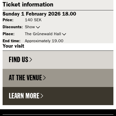
Ticket information
Sunday 1 February 2026 18.00
Price:
140 SEK
Discounts:
Show
Place:
The Grünewald Hall
End time:
Approximately 19.00
Your visit
FIND US
AT THE VENUE
LEARN MORE