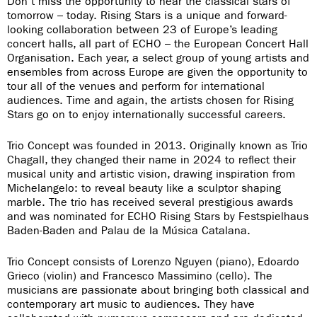
Don’t miss the opportunity to hear the classical stars of
tomorrow – today. Rising Stars is a unique and forward-
looking collaboration between 23 of Europe’s leading
concert halls, all part of ECHO – the European Concert Hall
Organisation. Each year, a select group of young artists and
ensembles from across Europe are given the opportunity to
tour all of the venues and perform for international
audiences. Time and again, the artists chosen for Rising
Stars go on to enjoy internationally successful careers.
Trio Concept was founded in 2013. Originally known as Trio
Chagall, they changed their name in 2024 to reflect their
musical unity and artistic vision, drawing inspiration from
Michelangelo: to reveal beauty like a sculptor shaping
marble. The trio has received several prestigious awards
and was nominated for ECHO Rising Stars by Festspielhaus
Baden-Baden and Palau de la Música Catalana.
Trio Concept consists of Lorenzo Nguyen (piano), Edoardo
Grieco (violin) and Francesco Massimino (cello). The
musicians are passionate about bringing both classical and
contemporary art music to audiences. They have