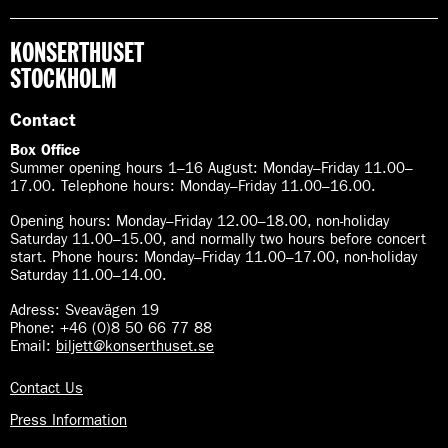
KONSERTHUSET
STOCKHOLM
Contact
Box Office
Summer opening hours 1–16 August
:
Monday–Friday 11.00–
17.00. Telephone hours: Monday–Friday 11.00–16.00.
Opening hours:
Monday–Friday 12.00–18.00, non-holiday
Saturday 11.00–15.00, and normally two hours before concert
start. Phone hours: Monday–Friday 11.00–17.00, non-holiday
Saturday 11.00–14.00.
Adress: Sveavägen 19
Phone: +46 (0)8 50 66 77 88
Email:
biljett@konserthuset.se
Contact Us
Press Information