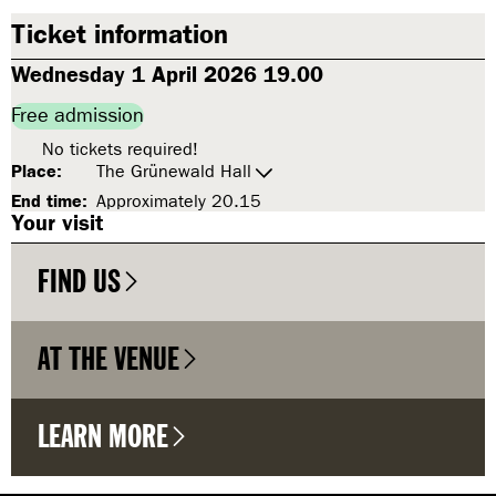
Ticket information
Wednesday 1 April 2026 19.00
Free admission
No tickets required!
Place:
The Grünewald Hall
End time:
Approximately 20.15
Your visit
FIND US
AT THE VENUE
LEARN MORE