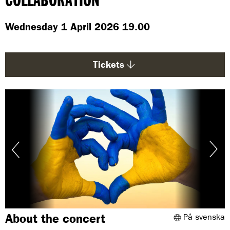
COLLABORATION
g
e
Wednesday 1 April 2026 19.00
:
Tickets
About the concert
På svenska