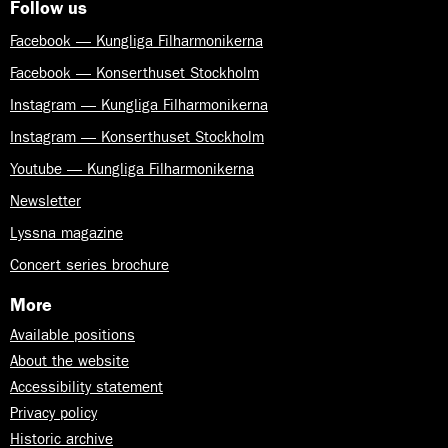
Follow us
Facebook — Kungliga Filharmonikerna
Facebook — Konserthuset Stockholm
Instagram — Kungliga Filharmonikerna
Instagram — Konserthuset Stockholm
Youtube — Kungliga Filharmonikerna
Newsletter
Lyssna magazine
Concert series brochure
More
Available positions
About the website
Accessibility statement
Privacy policy
Historic archive