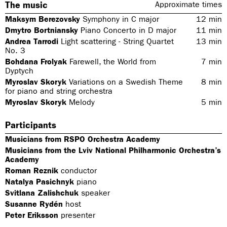
The music
Approximate times
Maksym Berezovsky
Symphony in C major
12
min
Dmytro Bortniansky
Piano Concerto in D major
11
min
Andrea Tarrodi
Light scattering - String Quartet
13
min
No. 3
Bohdana Frolyak
Farewell, the World from
7
min
Dyptych
Myroslav Skoryk
Variations on a Swedish Theme
8
min
for piano and string orchestra
Myroslav Skoryk
Melody
5
min
Participants
Musicians from RSPO Orchestra Academy
Musicians from the Lviv National Philharmonic Orchestra’s
Academy
Roman Reznik
conductor
Natalya Pasichnyk
piano
Svitlana Zalishchuk
speaker
Susanne Rydén
host
Peter Eriksson
presenter