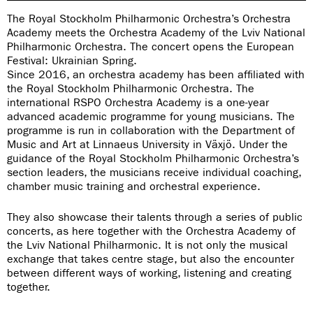
The Royal Stockholm Philharmonic Orchestra’s Orchestra
Academy meets the Orchestra Academy of the Lviv National
Philharmonic Orchestra. The concert opens the European
Festival: Ukrainian Spring.
Since 2016, an orchestra academy has been affiliated with
the Royal Stockholm Philharmonic Orchestra. The
international RSPO Orchestra Academy is a one-year
advanced academic programme for young musicians. The
programme is run in collaboration with the Department of
Music and Art at Linnaeus University in Växjö. Under the
guidance of the Royal Stockholm Philharmonic Orchestra’s
section leaders, the musicians receive individual coaching,
chamber music training and orchestral experience.
They also showcase their talents through a series of public
concerts, as here together with the Orchestra Academy of
the Lviv National Philharmonic. It is not only the musical
exchange that takes centre stage, but also the encounter
between different ways of working, listening and creating
together.