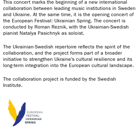
This concert marks the beginning of a new international
collaboration between leading music institutions in Sweden
and Ukraine. At the same time, it is the opening concert of
the European Festival: Ukrainian Spring. The concert is
conducted by Roman Reznik, with the Ukrainian-Swedish
pianist Natalya Pasichnyk as soloist.
The Ukrainian-Swedish repertoire reflects the spirit of the
collaboration, and the project forms part of a broader
initiative to strengthen Ukraine’s cultural resilience and its
long-term integration into the European cultural landscape.
The collaboration project is funded by the Swedish
Institute.