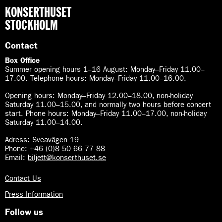
KONSERTHUSET
STOCKHOLM
Contact
Box Office
Summer opening hours 1–16 August
:
Monday–Friday 11.00–
17.00. Telephone hours: Monday–Friday 11.00–16.00.
Opening hours:
Monday–Friday 12.00–18.00, non-holiday
Saturday 11.00–15.00, and normally two hours before concert
start. Phone hours: Monday–Friday 11.00–17.00, non-holiday
Saturday 11.00–14.00.
Adress: Sveavägen 19
Phone: +46 (0)8 50 66 77 88
Email:
biljett@konserthuset.se
Contact Us
Press Information
Follow us