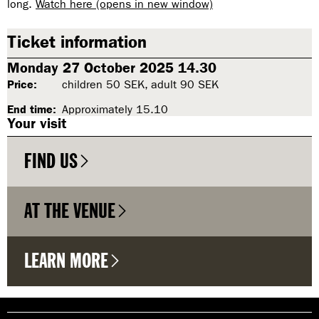
long.
Watch here (opens in new window)
Ticket information
Monday 27 October 2025 14.30
Price:
children 50 SEK, adult 90 SEK
End time:
Approximately 15.10
Your visit
FIND US
AT THE VENUE
LEARN MORE