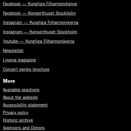
Facebook — Kungliga Filharmonikerna
Facebook — Konserthuset Stockholm
Instagram — Kungliga Filharmonikerna
Instagram — Konserthuset Stockholm
Youtube — Kungliga Filharmonikerna
Newsletter
Lyssna magazine
Concert series brochure
More
Available positions
About the website
Accessibility statement
Privacy policy
Historic archive
Sponsors and Donors