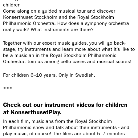
children
Come along on a guided musical tour and discover
Konserthuset Stockholm and the Royal Stockholm
Philharmonic Orchestra. How does a symphony orchestra
really work? What instruments are there?
Together with our expert music guides, you will go back-
stage, try instruments and learn more about what it’s like to
be a musician in the Royal Stockholm Philharmonic
Orchestra. Join us among cello cases and musical scores!
For children 6–10 years. Only in Swedish.
***
Check out our instrument videos for children
at KonserthusetPlay.
In each film, musicians from the Royal Stockholm
Philharmonic show and talk about their instruments - and
play music, of course! The films are about 5–7 minutes