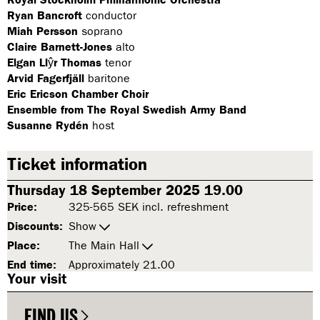
Ryan Bancroft
conductor
Miah Persson
soprano
Claire Barnett-Jones
alto
Elgan Llŷr Thomas
tenor
Arvid Fagerfjäll
baritone
Eric Ericson Chamber Choir
Ensemble from The Royal Swedish Army Band
Susanne Rydén
host
Ticket information
Thursday 18 September 2025 19.00
Price:
325-565 SEK incl. refreshment
Discounts:
Show
Place:
The Main Hall
End time:
Approximately 21.00
Your visit
FIND US