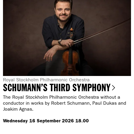
i
l
b
i
e
u
l
s
i
’
u
s
s
F
’
i
s
f
F
t
i
h
f
a
t
n
h
G
Royal Stockholm Philharmonic Orchestra
d
SCHUMANN’S THIRD SYMPHONY
a
e
a
n
B
n
The Royal Stockholm Philharmonic Orchestra without a
d
l
r
conductor in works by Robert Schumann, Paul Dukas and
a
u
Joakim Agnas.
B
e
e
l
:
C
Wednesday 16 September 2026 18.00
u
a
e
t
C