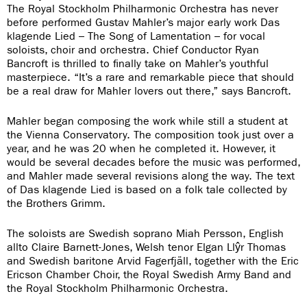
The Royal Stockholm Philharmonic Orchestra has never
before performed Gustav Mahler’s major early work Das
klagende Lied – The Song of Lamentation – for vocal
soloists, choir and orchestra. Chief Conductor Ryan
Bancroft is thrilled to finally take on Mahler’s youthful
masterpiece. “It’s a rare and remarkable piece that should
be a real draw for Mahler lovers out there,” says Bancroft.
Mahler began composing the work while still a student at
the Vienna Conservatory. The composition took just over a
year, and he was 20 when he completed it. However, it
would be several decades before the music was performed,
and Mahler made several revisions along the way. The text
of Das klagende Lied is based on a folk tale collected by
the Brothers Grimm.
The soloists are Swedish soprano Miah Persson, English
allto Claire Barnett-Jones, Welsh tenor Elgan Llŷr Thomas
and Swedish baritone Arvid Fagerfjäll, together with the Eric
Ericson Chamber Choir, the Royal Swedish Army Band and
the Royal Stockholm Philharmonic Orchestra.