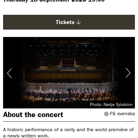
g
e
:
Tickets
Photo: Nadja Sjöström
About the concert
På svenska
A historic performance of a rarity and the world première of
a newly written work.