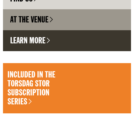
AT THE VENUE
LEARN MORE
INCLUDED IN THE
TORSDAG STOR
SUBSCRIPTION
SERIES