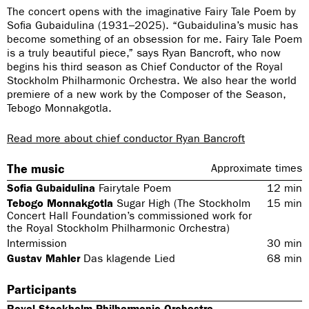
The concert opens with the imaginative Fairy Tale Poem by
Sofia Gubaidulina (1931–2025). “Gubaidulina’s music has
become something of an obsession for me. Fairy Tale Poem
is a truly beautiful piece,” says Ryan Bancroft, who now
begins his third season as Chief Conductor of the Royal
Stockholm Philharmonic Orchestra. We also hear the world
premiere of a new work by the Composer of the Season,
Tebogo Monnakgotla.
Read more about chief conductor Ryan Bancroft
The music
Approximate times
Sofia Gubaidulina
Fairytale Poem
12
min
Tebogo Monnakgotla
Sugar High (The Stockholm
15
min
Concert Hall Foundation’s commissioned work for
the Royal Stockholm Philharmonic Orchestra)
Intermission
30
min
Gustav Mahler
Das klagende Lied
68
min
Participants
Royal Stockholm Philharmonic Orchestra