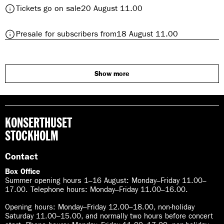
h
t
Tickets go on sale
20 August 11.00
a
e
o
t
d
S
h
r
t
Presale for subscribers from
18 August 11.00
c
e
a
o
h
d
l
S
u
r
c
m
a
h
Show more
a
l
u
n
m
n
a
’
n
s
KONSERTHUSET
n
T
’
STOCKHOLM
h
s
i
T
Contact
r
h
d
Box Office
i
S
Summer opening hours 1–16 August
:
Monday–Friday 11.00–
r
y
17.00. Telephone hours: Monday–Friday 11.00–16.00.
d
m
S
Opening hours:
Monday–Friday 12.00–18.00, non-holiday
p
y
Saturday 11.00–15.00, and normally two hours before concert
h
m