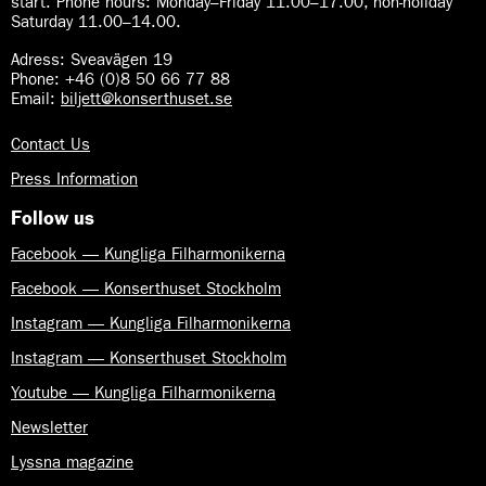
start. Phone hours: Monday–Friday 11.00–17.00, non-holiday
o
p
Saturday 11.00–14.00.
n
h
y
Adress: Sveavägen 19
o
Phone: +46 (0)8 50 66 77 88
n
Email:
biljett@konserthuset.se
y
Contact Us
Press Information
Follow us
Facebook — Kungliga Filharmonikerna
Facebook — Konserthuset Stockholm
Instagram — Kungliga Filharmonikerna
Instagram — Konserthuset Stockholm
Youtube — Kungliga Filharmonikerna
Newsletter
Lyssna magazine