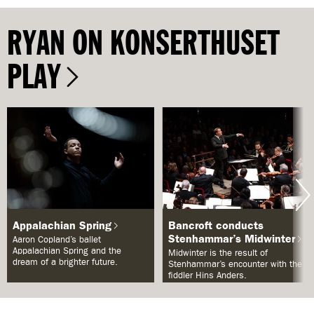
RYAN ON KONSERTHUSET
PLAY
Appalachian Spring
Bancroft conducts
Stenhammar’s Midwinter
Aaron Copland’s ballet
Appalachian Spring and the
Midwinter is the result of
dream of a brighter future.
Stenhammar’s encounter with the
fiddler Hins Anders.