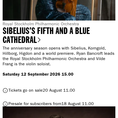
i
n
g
G
Royal Stockholm Philharmonic Orchestra
SIBELIUS’S FIFTH AND A BLUE
e
n
CATHEDRAL
r
The anniversary season opens with Sibelius, Korngold,
e
Hillborg, Higdon and a world premiere. Ryan Bancroft leads
:
the Royal Stockholm Philharmonic Orchestra and Vilde
Frang is the violin soloist.
Saturday 12 September 2026 15.00
t
Tickets go on sale
20 August 11.00
o
S
t
Presale for subscribers from
18 August 11.00
i
o
b
S
e