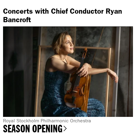
Concerts with Chief Conductor Ryan
Bancroft
G
Royal Stockholm Philharmonic Orchestra
SEASON OPENING
e
n