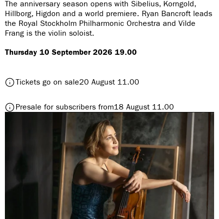
The anniversary season opens with Sibelius, Korngold,
r
Hillborg, Higdon and a world premiere. Ryan Bancroft leads
the Royal Stockholm Philharmonic Orchestra and Vilde
e
Frang is the violin soloist.
:
Thursday 10 September 2026 19.00
t
Tickets go on sale
20 August 11.00
o
S
t
Presale for subscribers from
18 August 11.00
e
o
a
S
s
e
o
a
n
s
O
o
p
n
e
O
n
p
i
e
n
n
g