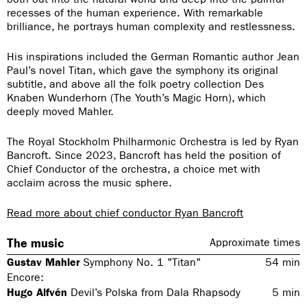
recesses of the human experience. With remarkable
brilliance, he portrays human complexity and restlessness.
His inspirations included the German Romantic author Jean
Paul’s novel Titan, which gave the symphony its original
subtitle, and above all the folk poetry collection Des
Knaben Wunderhorn (The Youth’s Magic Horn), which
deeply moved Mahler.
The Royal Stockholm Philharmonic Orchestra is led by Ryan
Bancroft. Since 2023, Bancroft has held the position of
Chief Conductor of the orchestra, a choice met with
acclaim across the music sphere.
Read more about chief conductor Ryan Bancroft
The music
Approximate times
Gustav Mahler
Symphony No. 1 "Titan"
54
min
Encore:
Hugo Alfvén
Devil’s Polska from Dala Rhapsody
5
min