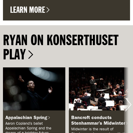
LEARN MORE
RYAN ON KONSERTHUSET
PLAY
Appalachian Spring
Bancroft conducts
Stenhammar’s Midwinter
Aaron Copland’s ballet
Appalachian Spring and the
Midwinter is the result of
dream of a brighter future.