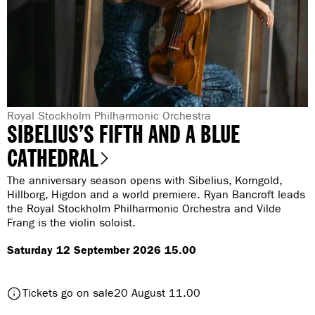
O
n
p
i
e
n
n
g
i
n
g
G
Royal Stockholm Philharmonic Orchestra
SIBELIUS’S FIFTH AND A BLUE
e
n
CATHEDRAL
r
The anniversary season opens with Sibelius, Korngold,
e
Hillborg, Higdon and a world premiere. Ryan Bancroft leads
:
the Royal Stockholm Philharmonic Orchestra and Vilde
Frang is the violin soloist.
Saturday 12 September 2026 15.00
t
Tickets go on sale
20 August 11.00
o