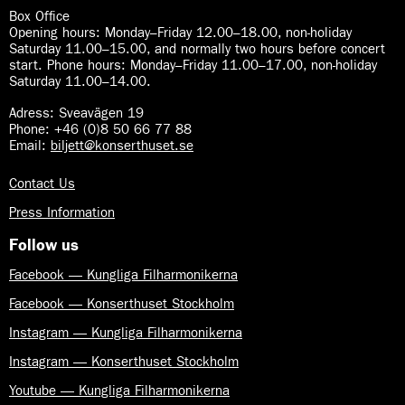
y
d
Box Office
m
S
Opening hours: Monday–Friday 12.00–18.00, non-holiday
p
y
Saturday 11.00–15.00, and normally two hours before concert
h
start. Phone hours: Monday–Friday 11.00–17.00, non-holiday
m
o
Saturday 11.00–14.00.
p
n
h
y
Adress: Sveavägen 19
o
Phone: +46 (0)8 50 66 77 88
n
Email:
biljett@konserthuset.se
y
Contact Us
Press Information
Follow us
Facebook — Kungliga Filharmonikerna
Facebook — Konserthuset Stockholm
Instagram — Kungliga Filharmonikerna
Instagram — Konserthuset Stockholm
Youtube — Kungliga Filharmonikerna