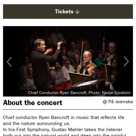
g
e
Tickets
:
Chief Conductor Ryan Bancroft. Photo: Nadja Sjöström
About the concert
På svenska
Chief conductor Ryan Bancroft in music that reflects life
and the nature surrounding us.
In his First Symphony, Gustav Mahler takes the listener
both out into the natural world and deep into the painful