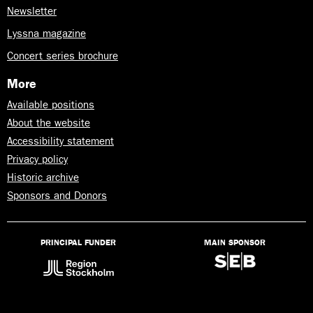
Newsletter
Lyssna magazine
Concert series brochure
More
Available positions
About the website
Accessibility statement
Privacy policy
Historic archive
Sponsors and Donors
PRINCIPAL FUNDER
MAIN SPONSOR
Lyssna
på