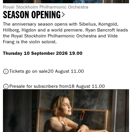
G
Royal Stockholm Philharmonic Orchestra
SEASON OPENING
e
n
The anniversary season opens with Sibelius, Korngold,
r
Hillborg, Higdon and a world premiere. Ryan Bancroft leads
the Royal Stockholm Philharmonic Orchestra and Vilde
e
Frang is the violin soloist.
:
Thursday 10 September 2026 19.00
t
Tickets go on sale
20 August 11.00
o
S
t
Presale for subscribers from
18 August 11.00
e
o
a
S
s
e
o
a
n
s
O
o
p
n
e