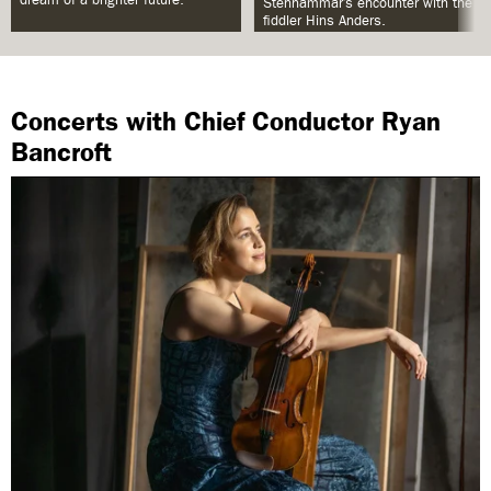
Stenhammar’s encounter with the
fiddler Hins Anders.
Concerts with Chief Conductor Ryan
Bancroft