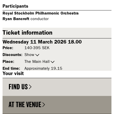
Participants
Royal Stockholm Philharmonic Orchestra
Ryan Bancroft
conductor
Ticket information
Wednesday 11 March 2026 18.00
Price:
140-395 SEK
Discounts:
Show
Place:
The Main Hall
End time:
Approximately 19.15
Your visit
FIND US
AT THE VENUE