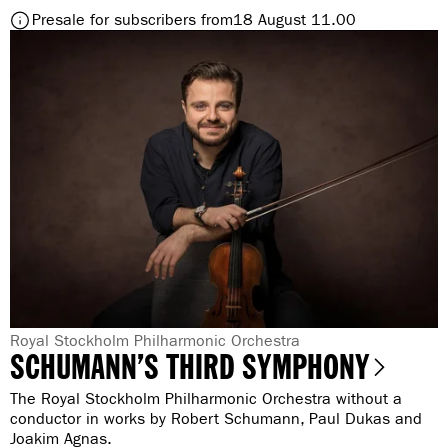
S
t
Presale for subscribers from
18 August 11.00
i
o
b
S
e
i
l
b
i
e
u
l
s
i
’
u
s
s
F
’
i
s
f
F
t
i
h
f
a
t
n
h
G
Royal Stockholm Philharmonic Orchestra
d
SCHUMANN’S THIRD SYMPHONY
a
e
a
n
B
n
The Royal Stockholm Philharmonic Orchestra without a
d
l
r
conductor in works by Robert Schumann, Paul Dukas and
a
u
Joakim Agnas.
B
e