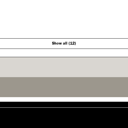
Show all (12)