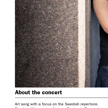
About the concert
Art song with a focus on the Swedish repertoire.