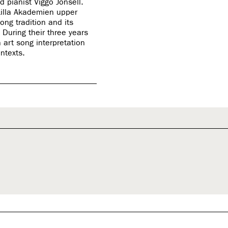
 pianist Viggo Jonsell.
Lilla Akademien upper
ng tradition and its
During their three years
 art song interpretation
ontexts.