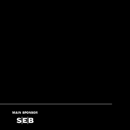
MAIN SPONSOR