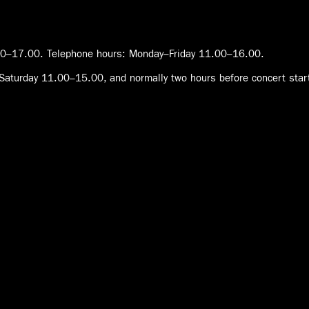
0–17.00. Telephone hours: Monday–Friday 11.00–16.00.
Saturday 11.00–15.00, and normally two hours before concert star