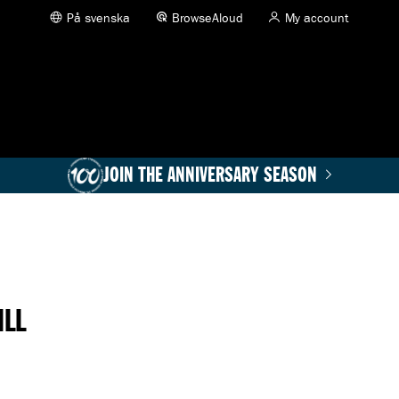
På svenska
BrowseAloud
My account
JOIN THE ANNIVERSARY SEASON
ILL