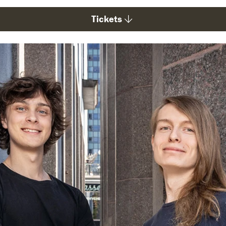
Tickets