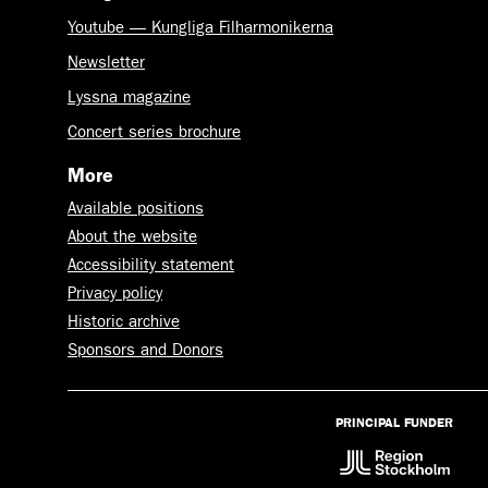
Youtube — Kungliga Filharmonikerna
Newsletter
Lyssna magazine
Concert series brochure
More
Available positions
About the website
Accessibility statement
Privacy policy
Historic archive
Sponsors and Donors
PRINCIPAL FUNDER