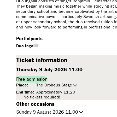
Duo Ingalill consists of singer Benjamin Flemsæter and
They began making music together while studying at 
secondary school and became captivated by the art so
communicative power – particularly Swedish art song. 
at upper secondary school, the duo received tuition in
and now look forward to performing in professional c
Participants
Duo Ingalill
Ticket information
Thursday 9 July 2026 11.00
Free admission
Place:
The Orpheus Stage
End time:
Approximately 11.20
No tickets required!
Other occasions
Sunday 9 August 2026 11.00