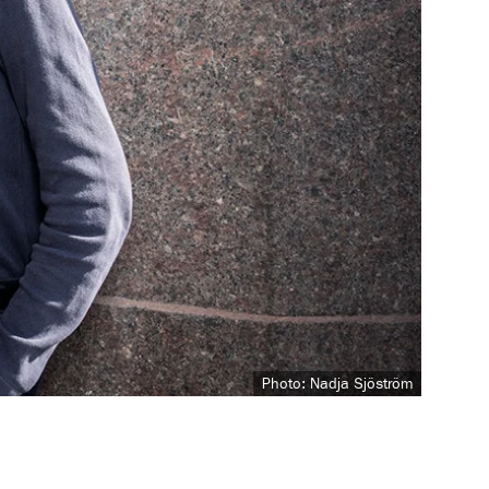
Photo: Nadja Sjöström