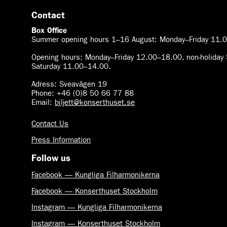
Contact
Box Office
Summer opening hours 1–16 August
:
Monday–Friday 11.0
Opening hours:
Monday–Friday 12.00–18.00, non-holiday 
Saturday 11.00–14.00.
Adress: Sveavägen 19
Phone: +46 (0)8 50 66 77 88
Email:
biljett@konserthuset.se
Contact Us
Press Information
Follow us
Facebook — Kungliga Filharmonikerna
Facebook — Konserthuset Stockholm
Instagram — Kungliga Filharmonikerna
Instagram — Konserthuset Stockholm