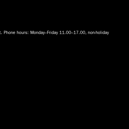
t. Phone hours: Monday–Friday 11.00–17.00, non-holiday