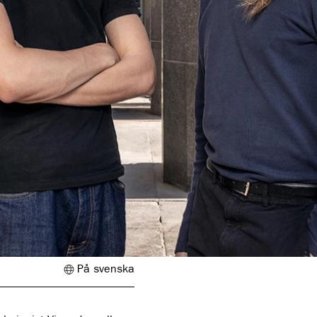
På svenska