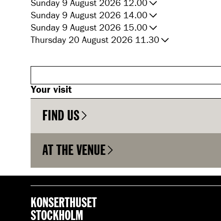
Sunday 9 August 2026 12.00
Sunday 9 August 2026 14.00
Sunday 9 August 2026 15.00
Thursday 20 August 2026 11.30
Your visit
FIND US
AT THE VENUE
KONSERTHUSET
STOCKHOLM