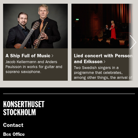
A Ship Full of Music
Lied concert with Persson
and Eriksson
Jacob Kellermann and Anders
Paulsson in works for guitar and
Two Swedish singers in a
soprano saxophone.
programme that celebrates,
among other things, the arrival of
spring.
KONSERTHUSET
STOCKHOLM
Contact
Box Office