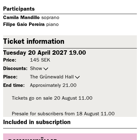
Participants
Camila Mandillo
soprano
Filipe Gaio Pereira
piano
Ticket information
Tuesday 20 April 2027 19.00
Price:
145 SEK
Discounts:
Show
Place:
The Grünewald Hall
End time:
Approximately 21.00
Tickets go on sale 20 August 11.00
t
o
E
Presale for subscribers from 18 August 11.00
t
C
o
Included in subscription
H
E
O
C
R
H