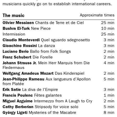
musicians quickly go on to establish international careers.
The music
Approximate times
Olivier Messiaen
Chants de Terre et de Ciel
25
min
Bushra El-Turk
New Piece
10
min
Intermission
25
min
Claudio Monteverdi
Quel sguardo sdegnosetto
3
min
Gioachino Rossini
La danza
3
min
Luciano Berio
Ballo from Folk Songs
2
min
Franz Schubert
Die Forelle
2
min
Johann Strauss Jr.
Mein Herr Marquis from Die
4
min
Fledermaus
Wolfgang Amadeus Mozart
Das Kinderspiel
2
min
Jean-Philippe Rameau
Aux langueurs d’Apollon
5
min
from Platée
Erik Satie
La diva de l’Empire
3
min
Francis Poulenc
Fêtes galantes
1
min
Miguel Azguime
Intermezzo from A Laugh to Cry
2
min
Cathy Berberian
Stripsody for voice solo
5
min
György Ligeti
Mysteries of the Macabre
8
min