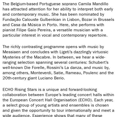
The Belgium-based Portuguese soprano Camila Mandillo
has attracted attention for her ability to interpret both early
and contemporary music. She has been nominated by
Fundação Calouste Gulbenkian in Lisbon, Bozar in Brussels
and Casa da Música in Porto. Here, she performs with
pianist Filipe Gaio Pereira, a versatile musician with a
particular interest in vocal and contemporary repertoire.
The richly contrasting programme opens with music by
Messiaen and concludes with Ligeti’s dazzlingly virtuosic
Mysteries of the Macabre. In between, we hear a wide-
ranging selection spanning several centuries: Schubert’s
well-known Die Forelle, Rossini’s La danza, and music by,
among others, Monteverdi, Satie, Rameau, Poulenc and the
20th-century giant Luciano Berio.
ECHO Rising Stars is a unique and forward-looking
collaboration between Europe’s leading concert halls within
the European Concert Hall Organisation (ECHO). Each year,
a select group of young artists and ensembles is chosen
and given the opportunity to tour internationally and meet a
wide audience. Experience shows that many of these