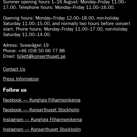
Summer opening hours 1–16 August
:
Monday–Friday 11.00–
17.00. Telephone hours: Monday–Friday 11.00–16.00.
Opening hours:
Monday–Friday 12.00–18.00, non-holiday
Saturday 11.00–15.00, and normally two hours before concert
start. Phone hours: Monday–Friday 11.00–17.00, non-holiday
Saturday 11.00–14.00.
Adress: Sveavägen 19
Phone: +46 (0)8 50 66 77 88
Email:
biljett@konserthuset.se
Contact Us
Press Information
Follow us
Facebook — Kungliga Filharmonikerna
Facebook — Konserthuset Stockholm
Instagram — Kungliga Filharmonikerna
Instagram — Konserthuset Stockholm