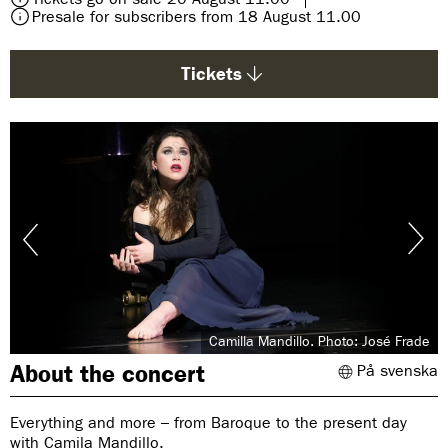
g
Presale for subscribers from 18 August 11.00
e
:
Tickets
Camilla Mandillo. Photo: José Frade
About the concert
På svenska
Everything and more – from Baroque to the present day
with Camila Mandillo.