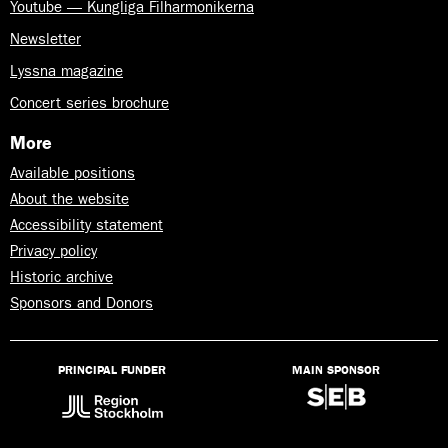
Youtube — Kungliga Filharmonikerna
Newsletter
Lyssna magazine
Concert series brochure
More
Available positions
About the website
Accessibility statement
Privacy policy
Historic archive
Sponsors and Donors
PRINCIPAL FUNDER
MAIN SPONSOR
Lyssna