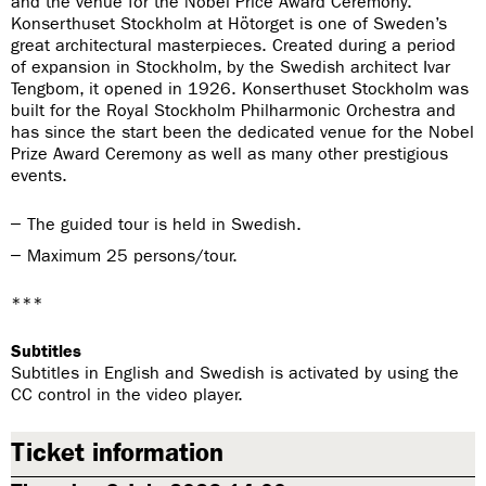
and the venue for the Nobel Price Award Ceremony.
Konserthuset Stockholm at Hötorget is one of Sweden’s
great architectural masterpieces. Created during a period
of expansion in Stockholm, by the Swedish architect Ivar
Tengbom, it opened in 1926. Konserthuset Stockholm was
built for the Royal Stockholm Philharmonic Orchestra and
has since the start been the dedicated venue for the Nobel
Prize Award Ceremony as well as many other prestigious
events.
The guided tour is held in Swedish.
Maximum 25 persons/tour.
***
Subtitles
Subtitles in English and Swedish is activated by using the
CC control in the video player.
Ticket information