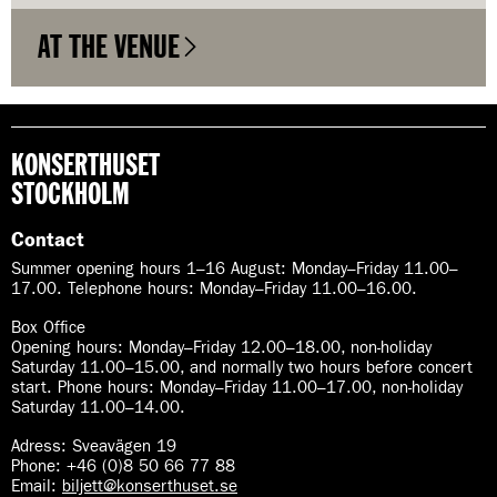
AT THE VENUE
KONSERTHUSET
STOCKHOLM
Contact
Summer opening hours 1–16 August
:
Monday–Friday 11.00–
17.00. Telephone hours: Monday–Friday 11.00–16.00.
Box Office
Opening hours: Monday–Friday 12.00–18.00, non-holiday
Saturday 11.00–15.00, and normally two hours before concert
start. Phone hours: Monday–Friday 11.00–17.00, non-holiday
Saturday 11.00–14.00.
Adress: Sveavägen 19
Phone: +46 (0)8 50 66 77 88
Email:
biljett@konserthuset.se