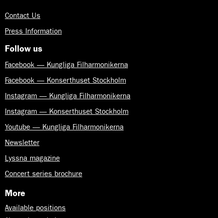
Contact Us
Press Information
Follow us
Facebook — Kungliga Filharmonikerna
Facebook — Konserthuset Stockholm
Instagram — Kungliga Filharmonikerna
Instagram — Konserthuset Stockholm
Youtube — Kungliga Filharmonikerna
Newsletter
Lyssna magazine
Concert series brochure
More
Available positions