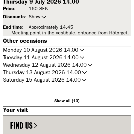
Thursday 9 July 2026 14.00
Price:
160 SEK
Discounts:
Show
End time:
Approximately 14.45
Meeting point in the vestibule, entrance from Hötorget.
Other occasions
Monday 10 August 2026 14.00
Tuesday 11 August 2026 14.00
Wednesday 12 August 2026 14.00
Thursday 13 August 2026 14.00
Saturday 15 August 2026 14.00
Show all (13)
Your visit
FIND US