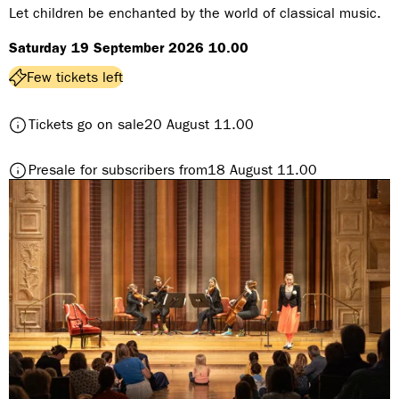
n
Let children be enchanted by the world of classical music.
r
Saturday 19 September 2026 10.00
e
:
Few tickets left
t
Tickets go on sale
20 August 11.00
o
M
t
Presale for subscribers from
18 August 11.00
I
o
N
M
I
I
w
N
i
I
t
w
h
i
B
t
r
h
a
B
s
r
s
a