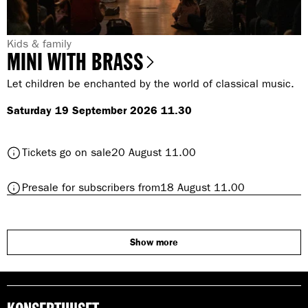
s
s
G
Kids & family
MINI WITH BRASS
e
n
Let children be enchanted by the world of classical music.
r
Saturday 19 September 2026 11.30
e
:
t
Tickets go on sale
20 August 11.00
o
M
t
Presale for subscribers from
18 August 11.00
I
o
N
M
I
I
w
N
Show more
i
I
t
w
h
i
B
t
r