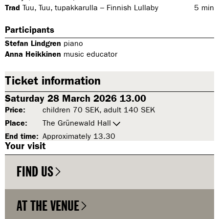
Trad
Tuu, Tuu, tupakkarulla – Finnish Lullaby
5
min
Participants
Stefan Lindgren
piano
Anna Heikkinen
music educator
Ticket information
Saturday 28 March 2026 13.00
Price:
children 70 SEK, adult 140 SEK
Place:
The Grünewald Hall
End time:
Approximately 13.30
Your visit
FIND US
AT THE VENUE