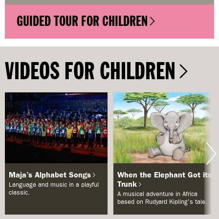
GUIDED TOUR FOR CHILDREN
VIDEOS FOR CHILDREN
Maja’s Alphabet Songs
When the Elephant Got its
Trunk
Language and music in a playful
classic.
A musical adventure in Africa
based on Rudyard Kipling's tale.