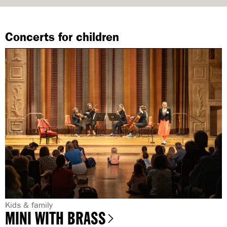
Concerts for children
G
Kids & family
MINI WITH BRASS
e