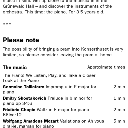
music in Mini. Get up close to the musicians in the
Grünewald Hall – and discover the instruments of the
orchestra. This time: the piano. For 3-5 years old.
***
Please note
The possibility of bringing a pram into Konserthuset is very
limited, so please consider leaving the pram at home.
The music
Approximate times
The Piano! We Listen, Play, and Take a Closer
Look at the Piano
Germaine Tailleferre
Impromptu in E major for
2
min
piano
Dmitry Shostakovich
Prelude in b minor for
1
min
piano op 34:6
Frédéric Chopin
Waltz in E major for piano
2
min
KKIVa:12
Wolfgang Amadeus Mozart
Variations on Ah vous
5
min
dirai-je, maman for piano