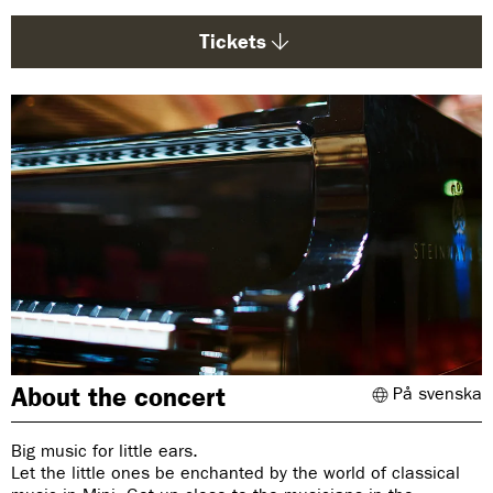
g
e
Tickets
:
About the concert
På svenska
Big music for little ears.
Let the little ones be enchanted by the world of classical