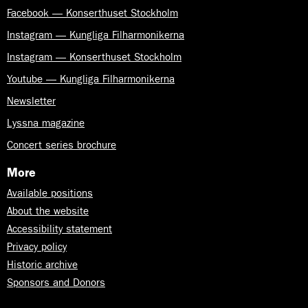
Facebook — Konserthuset Stockholm
Instagram — Kungliga Filharmonikerna
Instagram — Konserthuset Stockholm
Youtube — Kungliga Filharmonikerna
Newsletter
Lyssna magazine
Concert series brochure
More
Available positions
About the website
Accessibility statement
Privacy policy
Historic archive
Sponsors and Donors