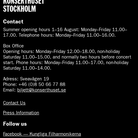
KONSERTHUSET
h
a
B
STOCKHOLM
s
r
s
a
Contact
s
Summer opening hours 1–16 August
:
Monday–Friday 11.00–
s
17.00. Telephone hours: Monday–Friday 11.00–16.00.
Box Office
Opening hours: Monday–Friday 12.00–18.00, non-holiday
Saturday 11.00–15.00, and normally two hours before concert
start. Phone hours: Monday–Friday 11.00–17.00, non-holiday
Saturday 11.00–14.00.
Adress: Sveavägen 19
Phone: +46 (0)8 50 66 77 88
Email:
biljett@konserthuset.se
Contact Us
Press Information
Follow us
Facebook — Kungliga Filharmonikerna