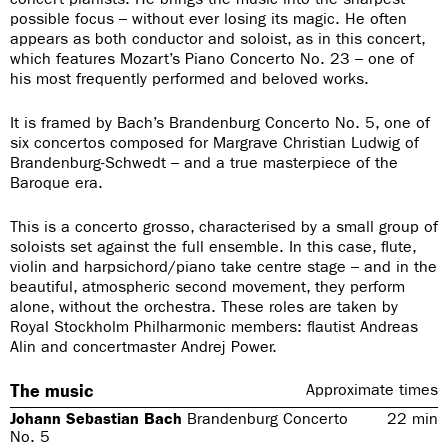
possible focus – without ever losing its magic. He often
appears as both conductor and soloist, as in this concert,
which features Mozart’s Piano Concerto No. 23 – one of
his most frequently performed and beloved works.
It is framed by Bach’s Brandenburg Concerto No. 5, one of
six concertos composed for Margrave Christian Ludwig of
Brandenburg-Schwedt – and a true masterpiece of the
Baroque era.
This is a concerto grosso, characterised by a small group of
soloists set against the full ensemble. In this case, flute,
violin and harpsichord/piano take centre stage – and in the
beautiful, atmospheric second movement, they perform
alone, without the orchestra. These roles are taken by
Royal Stockholm Philharmonic members: flautist Andreas
Alin and concertmaster Andrej Power.
The music
Approximate times
Johann Sebastian Bach
Brandenburg Concerto
22
min
No. 5