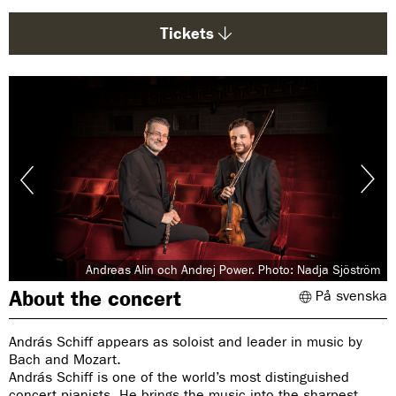
g
e
Tickets
:
Andreas Alin och Andrej Power. Photo: Nadja Sjöström
About the concert
På svenska
András Schiff appears as soloist and leader in music by
Bach and Mozart.
András Schiff is one of the world’s most distinguished
concert pianists. He brings the music into the sharpest