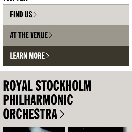
FIND US
AT THE VENUE
LEARN MORE
ROYAL STOCKHOLM
PHILHARMONIC
ORCHESTRA