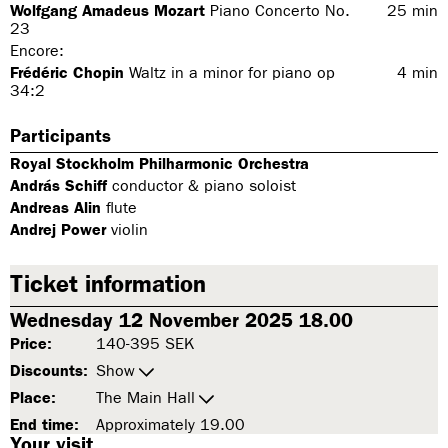
Wolfgang Amadeus Mozart
Piano Concerto No.
25
min
23
Encore:
Frédéric Chopin
Waltz in a minor for piano op
4
min
34:2
Participants
Royal Stockholm Philharmonic Orchestra
András Schiff
conductor & piano soloist
Andreas Alin
flute
Andrej Power
violin
Ticket information
Wednesday 12 November 2025 18.00
Price:
140-395 SEK
Discounts:
Show
Place:
The Main Hall
End time:
Approximately 19.00
Your visit