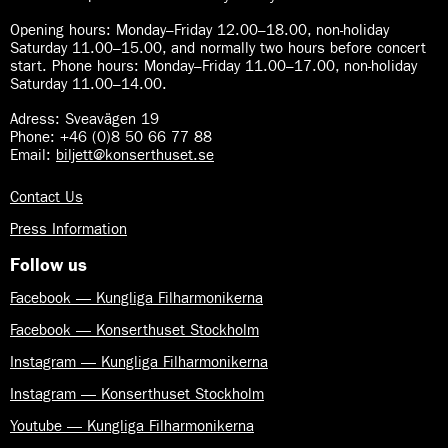
Opening hours:
Monday–Friday 12.00–18.00, non-holiday
Saturday 11.00–15.00, and normally two hours before concert
start. Phone hours: Monday–Friday 11.00–17.00, non-holiday
Saturday 11.00–14.00.
Adress: Sveavägen 19
Phone: +46 (0)8 50 66 77 88
Email:
biljett@konserthuset.se
Contact Us
Press Information
Follow us
Facebook — Kungliga Filharmonikerna
Facebook — Konserthuset Stockholm
Instagram — Kungliga Filharmonikerna
Instagram — Konserthuset Stockholm
Youtube — Kungliga Filharmonikerna