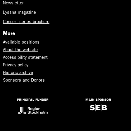
Newsletter
Lyssna magazine
Concert series brochure
More
Available positions
About the website
Accessibility statement
Privacy policy
Historic archive
Sponsors and Donors
PRINCIPAL FUNDER
MAIN SPONSOR
Lyssna
på
Talande