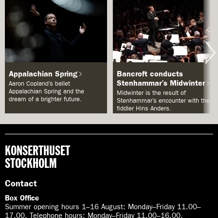
Appalachian Spring
Bancroft conducts
Stenhammar’s Midwinter
Aaron Copland’s ballet
Appalachian Spring and the
Midwinter is the result of
dream of a brighter future.
Stenhammar’s encounter with the
fiddler Hins Anders.
KONSERTHUSET
STOCKHOLM
Contact
Box Office
Summer opening hours 1–16 August
:
Monday–Friday 11.00–
17.00. Telephone hours: Monday–Friday 11.00–16.00.