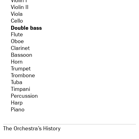
Violin I
Violin II
Viola
Cello
Double bass
Flute
Oboe
Clarinet
Bassoon
Horn
Trumpet
Trombone
Tuba
Timpani
Percussion
Harp
Piano
The Orchestra’s History