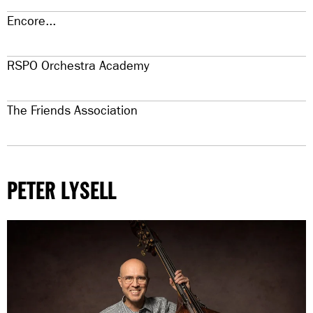
Encore...
RSPO Orchestra Academy
The Friends Association
PETER LYSELL