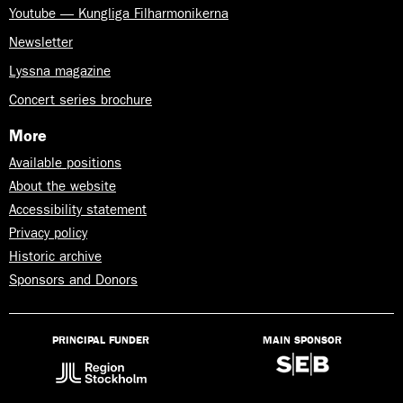
Youtube — Kungliga Filharmonikerna
Newsletter
Lyssna magazine
Concert series brochure
More
Available positions
About the website
Accessibility statement
Privacy policy
Historic archive
Sponsors and Donors
PRINCIPAL FUNDER
MAIN SPONSOR
Lyssna