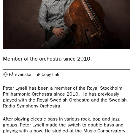
Member of the orchestra since 2010.
På svenska
Copy link
The link has been copied
Peter Lysell has been a member of the Royal Stockholm
https://www.konserthuset.se/en/royal-stockholm-philharmonic-
Philharmonic Orchestra since 2010. He has previously
orchestra/members-in-the-orchestra/kontrabas/peter-lysell/
played with the Royal Swedish Orchestra and the Swedish
Radio Symphony Orchestra.
After playing electric bass in various rock, pop and jazz
groups, Peter Lysell made the switch to double bass and
playing with a bow. He studied at the Music Conservatory