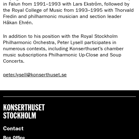
in Falun from 1991–1993 with Lars Ekström, followed by
the Royal College of Music from 1993–1995 with Thorvald
Fredin and philharmonic musician and section leader
Håkan Ehrén.
In addition to his position with the Royal Stockholm
Philharmonic Orchestra, Peter Lysell participates in
numerous contexts, including Konserthuset’s chamber
music subscriptions Philharmonic Up-Close and Soup
Concerts.
peter.lysell@konserthuset.se
KONSERTHUSET
STOCKHOLM
Contact
Box Office