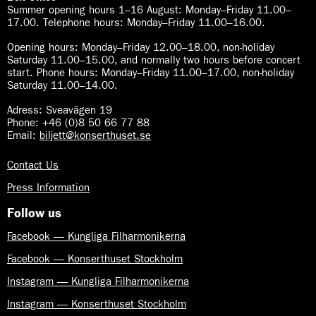
Summer opening hours 1–16 August
:
Monday–Friday 11.00–
17.00. Telephone hours: Monday–Friday 11.00–16.00.
Opening hours:
Monday–Friday 12.00–18.00, non-holiday
Saturday 11.00–15.00, and normally two hours before concert
start. Phone hours: Monday–Friday 11.00–17.00, non-holiday
Saturday 11.00–14.00.
Adress: Sveavägen 19
Phone: +46 (0)8 50 66 77 88
Email:
biljett@konserthuset.se
Contact Us
Press Information
Follow us
Facebook — Kungliga Filharmonikerna
Facebook — Konserthuset Stockholm
Instagram — Kungliga Filharmonikerna
Instagram — Konserthuset Stockholm