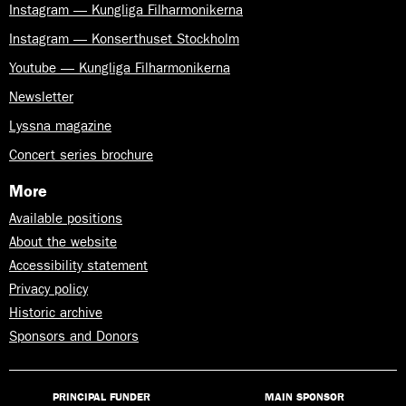
Instagram — Kungliga Filharmonikerna
Instagram — Konserthuset Stockholm
Youtube — Kungliga Filharmonikerna
Newsletter
Lyssna magazine
Concert series brochure
More
Available positions
About the website
Accessibility statement
Privacy policy
Historic archive
Sponsors and Donors
PRINCIPAL FUNDER
MAIN SPONSOR