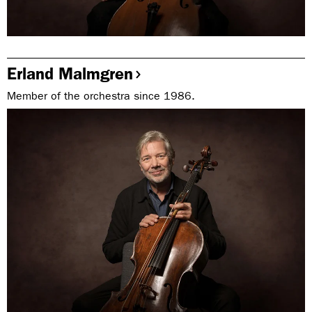
Erland Malmgren
Member of the orchestra since 1986.