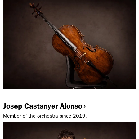
Josep Castanyer Alonso
Member of the orchestra since 2019.