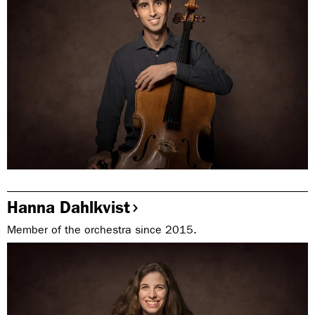
Hanna Dahlkvist
Member of the orchestra since 2015.