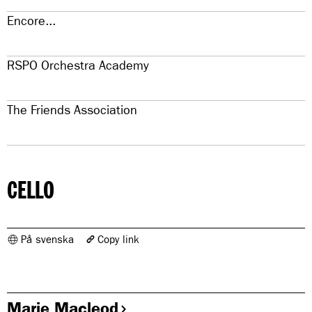
Encore...
RSPO Orchestra Academy
The Friends Association
CELLO
På svenska
Copy link
The link has been copied
https://www.konserthuset.se/en/royal-stockholm-philharmonic-
orchestra/members-in-the-orchestra/cello/
Marie Macleod