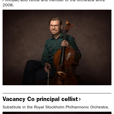
2008.
Vacancy Co principal cellist
Substitute in the Royal Stockholm Philharmonic Orchestra.