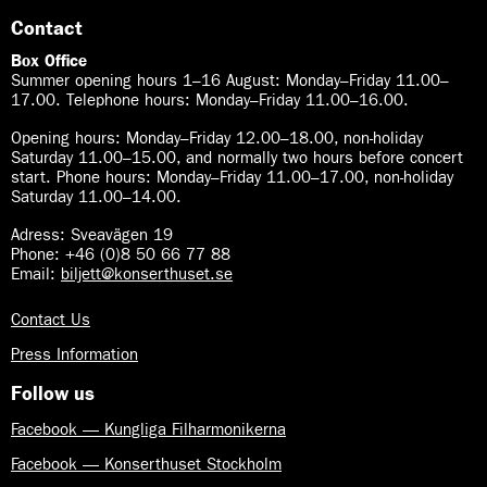
Contact
Box Office
Summer opening hours 1–16 August
:
Monday–Friday 11.00–
17.00. Telephone hours: Monday–Friday 11.00–16.00.
Opening hours:
Monday–Friday 12.00–18.00, non-holiday
Saturday 11.00–15.00, and normally two hours before concert
start. Phone hours: Monday–Friday 11.00–17.00, non-holiday
Saturday 11.00–14.00.
Adress: Sveavägen 19
Phone: +46 (0)8 50 66 77 88
Email:
biljett@konserthuset.se
Contact Us
Press Information
Follow us
Facebook — Kungliga Filharmonikerna
Facebook — Konserthuset Stockholm