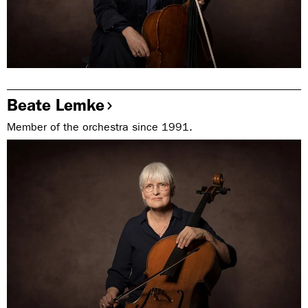
Beate Lemke
Member of the orchestra since 1991.