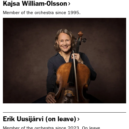
Kajsa William-Olsson
Member of the orchestra since 1995.
Erik Uusijärvi (on leave)
Member of the orchestra since 2023. On leave.