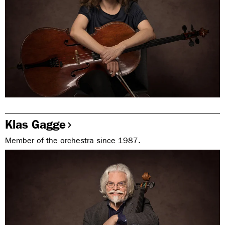
Klas Gagge
Member of the orchestra since 1987.