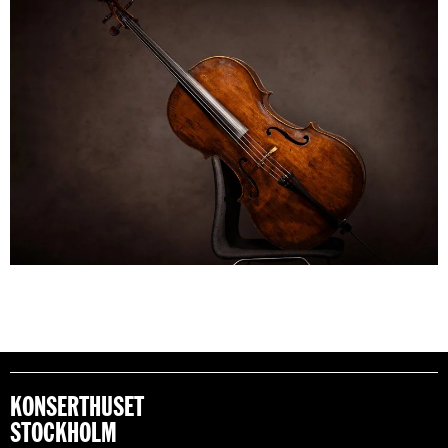
KONSERTHUSET
STOCKHOLM