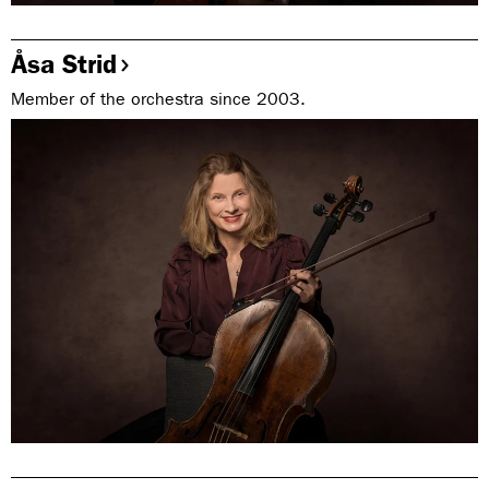
Åsa Strid
Member of the orchestra since 2003.