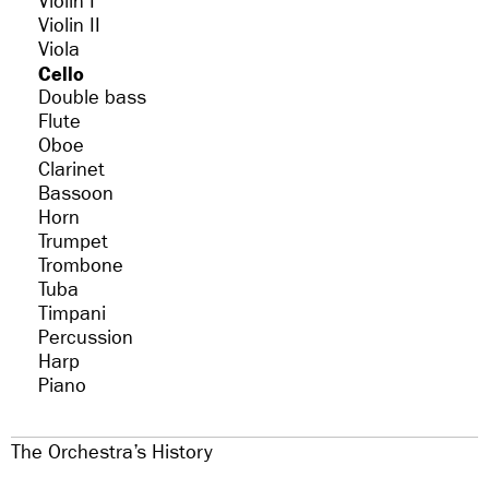
Violin I
Violin II
Viola
Cello
Double bass
Flute
Oboe
Clarinet
Bassoon
Horn
Trumpet
Trombone
Tuba
Timpani
Percussion
Harp
Piano
The Orchestra’s History