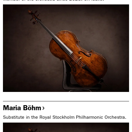
Maria Böhm
Substitute in the Royal Stockholm Philharmonic Orchestra.