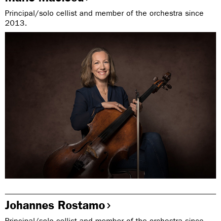
Principal/solo cellist and member of the orchestra since
2013.
Johannes Rostamo
Principal/solo cellist and member of the orchestra since