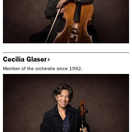
Cecilia Glaser
Member of the orchestra since 1992.